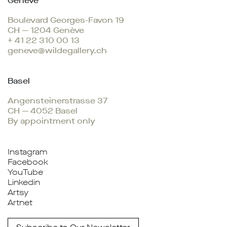
Genève
Boulevard Georges-Favon 19
CH — 1204 Genève
+ 41 22 310 00 13
geneve@wildegallery.ch
Basel
Angensteinerstrasse 37
CH — 4052 Basel
By appointment only
Instagram
Facebook
YouTube
Linkedin
Artsy
Artnet