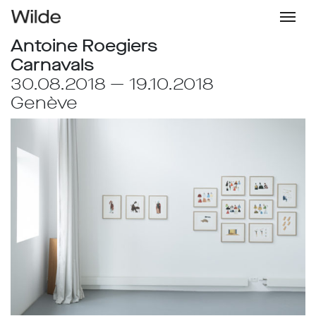
Antoine Roegiers
Carnavals
30.08.2018 — 19.10.2018
Genève