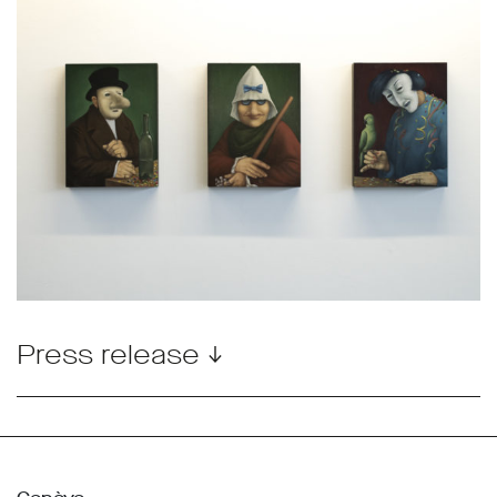
Press release ↓