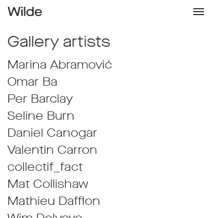
Gallery artists
Marina Abramović
Omar Ba
Per Barclay
Seline Burn
Daniel Canogar
Valentin Carron
collectif_fact
Mat Collishaw
Mathieu Dafflon