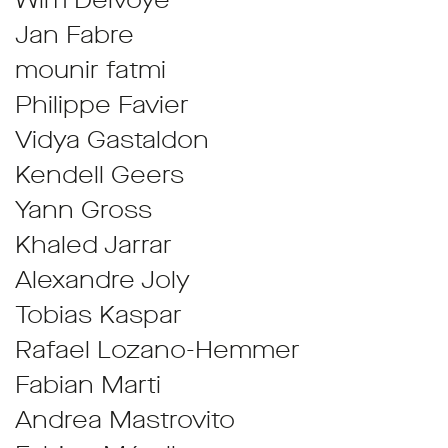
Wim Delvoye
Jan Fabre
mounir fatmi
Philippe Favier
Vidya Gastaldon
Kendell Geers
Yann Gross
Khaled Jarrar
Alexandre Joly
Tobias Kaspar
Rafael Lozano-Hemmer
Fabian Marti
Andrea Mastrovito