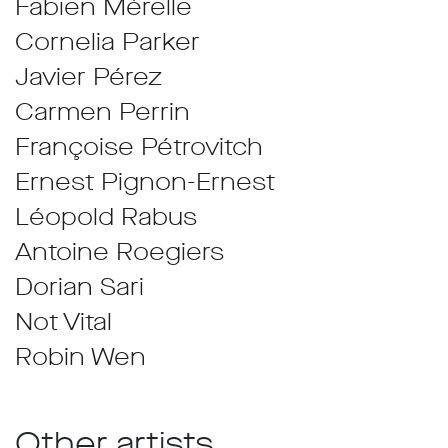
Fabien Mérelle
Cornelia Parker
Javier Pérez
Carmen Perrin
Françoise Pétrovitch
Ernest Pignon-Ernest
Léopold Rabus
Antoine Roegiers
Dorian Sari
Not Vital
Robin Wen
Other artists