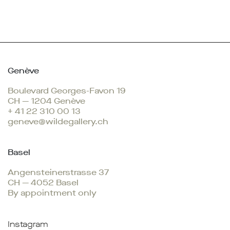
Genève
Boulevard Georges-Favon 19
CH — 1204 Genève
+ 41 22 310 00 13
geneve@wildegallery.ch
Basel
Angensteinerstrasse 37
CH — 4052 Basel
By appointment only
Instagram