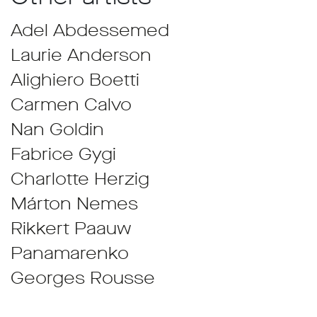
Adel Abdessemed
Laurie Anderson
Alighiero Boetti
Carmen Calvo
Nan Goldin
Fabrice Gygi
Charlotte Herzig
Márton Nemes
Rikkert Paauw
Panamarenko
Georges Rousse