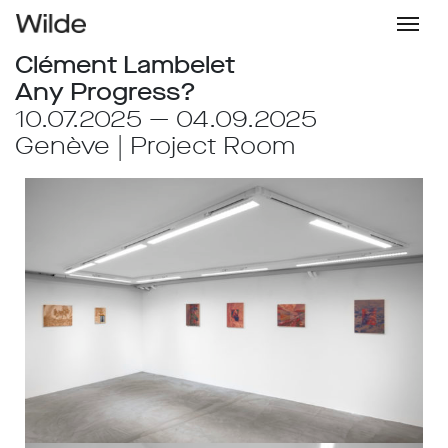
Clément Lambelet
Any Progress?
10.07.2025 — 04.09.2025
Genève | Project Room