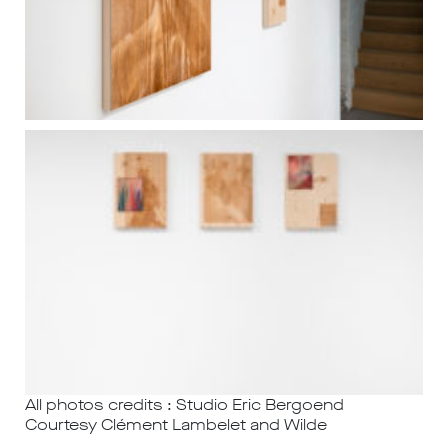
All photos credits : Studio Eric Bergoend
Courtesy Clément Lambelet and Wilde