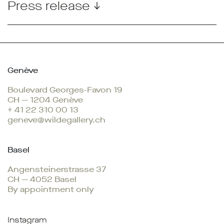
Press release ↓
Genève
Boulevard Georges-Favon 19
CH — 1204 Genève
+ 41 22 310 00 13
geneve@wildegallery.ch
Basel
Angensteinerstrasse 37
CH — 4052 Basel
By appointment only
Instagram