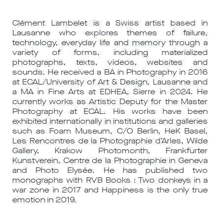
Clément Lambelet is a Swiss artist based in
Lausanne who explores themes of failure,
technology, everyday life and memory through a
variety of forms, including materialized
photographs, texts, videos, websites and
sounds. He received a BA in Photography in 2016
at ECAL/University of Art & Design, Lausanne and
a MA in Fine Arts at EDHEA, Sierre in 2024. He
currently works as Artistic Deputy for the Master
Photography at ECAL. His works have been
exhibited internationally in institutions and galleries
such as Foam Museum, C/O Berlin, HeK Basel,
Les Rencontres de la Photographie d’Arles, Wilde
Gallery, Krakow Photomonth, Frankfurter
Kunstverein, Centre de la Photographie in Geneva
and Photo Elysée. He has published two
monographs with RVB Books : Two donkeys in a
war zone in 2017 and Happiness is the only true
emotion in 2019.