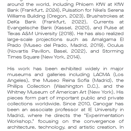
around the world, including Phloem KfW at KfW
Bank (Frankfurt, 2024), Pulsation for Nike’s Serena
Williams Building (Oregon, 2023), Brushstrokes at
DeKa Bank (Frankfurt, 2022), Currents at
Evangelische Bank (Kassel, 2020), and Pulse at
Texas A&M University (2018). He has also realized
large-scale projections such as Amalgama El
Prado (Museo del Prado, Madrid, 2019), Oculus
(Novartis Pavillon, Basel, 2022), and Storming
Times Square (New York, 2014).
His work has been exhibited widely in major
museums and galleries including LACMA (Los
Angeles), the Museo Reina Sofía (Madrid), the
Phillips Collection (Washington D.C.), and the
Whitney Museum of American Art (New York). His
pieces form part of important public and private
collections worldwide. Since 2010, Canogar has
been an associate professor at IE University in
Madrid, where he directs the “Experimentation
Workshop,” focusing on the convergence of
architecture, technology, and artistic creation. In