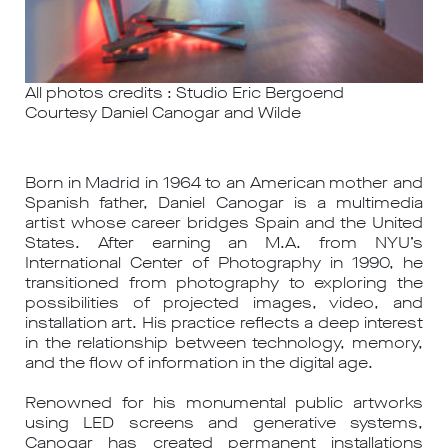
All photos credits : Studio Eric Bergoend
Courtesy Daniel Canogar and Wilde
Born in Madrid in 1964 to an American mother and
Spanish father, Daniel Canogar is a multimedia
artist whose career bridges Spain and the United
States. After earning an M.A. from NYU’s
International Center of Photography in 1990, he
transitioned from photography to exploring the
possibilities of projected images, video, and
installation art. His practice reflects a deep interest
in the relationship between technology, memory,
and the flow of information in the digital age.
Renowned for his monumental public artworks
using LED screens and generative systems,
Canogar has created permanent installations