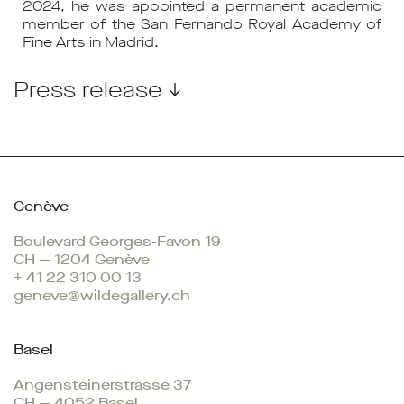
2024, he was appointed a permanent academic
member of the San Fernando Royal Academy of
Fine Arts in Madrid.
Press release ↓
Genève
Boulevard Georges-Favon 19
CH — 1204 Genève
+ 41 22 310 00 13
geneve@wildegallery.ch
Basel
Angensteinerstrasse 37
CH — 4052 Basel