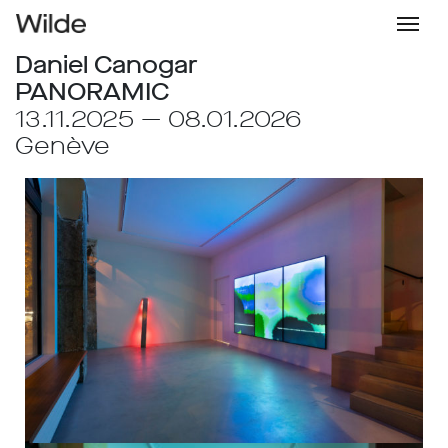
Daniel Canogar
PANORAMIC
13.11.2025 — 08.01.2026
Genève