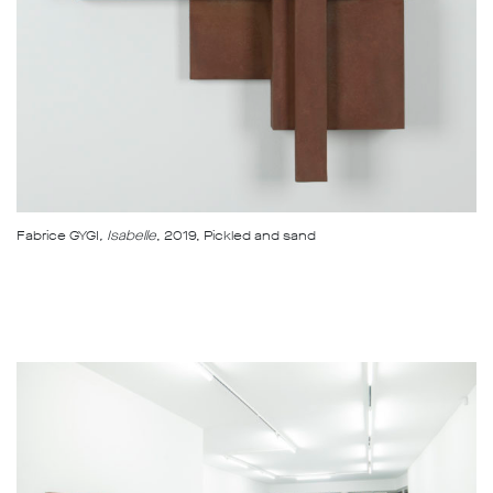
Fabrice GYGI
, Isabelle
, 2019, Pickled and sand