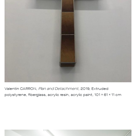
Valentin CARRON
, Plan and Detachment
, 2019, Extruded
polystyrene, fiberglass, acrylic resin, acrylic paint, 101 x 61 x 11 cm