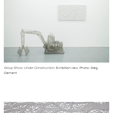
Group Show: Under Construction,
Exhibition view. Photo: Grég
Clement