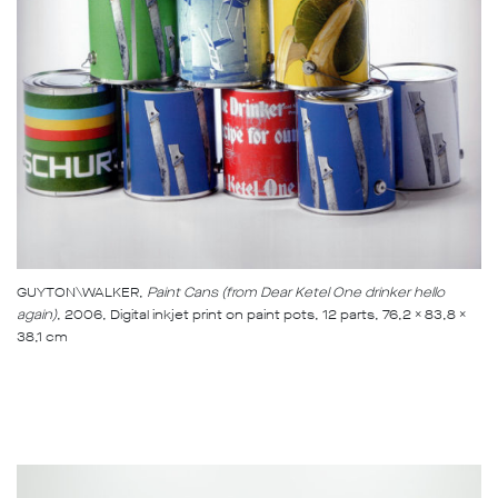
GUYTON\WALKER,
Paint Cans (from Dear Ketel One drinker hello
again)
, 2006, Digital inkjet print on paint pots, 12 parts, 76,2 x 83,8 x
38,1 cm