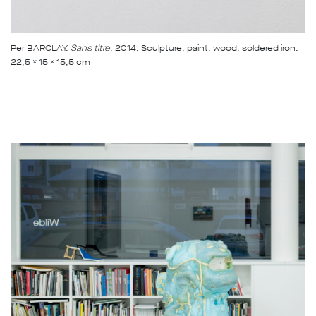
Per BARCLAY,
Sans titre
, 2014, Sculpture, paint, wood, soldered iron,
22,5 x 15 x 15,5 cm