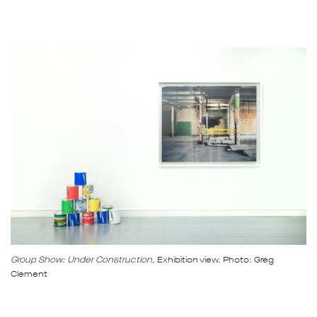
Group Show: Under Construction,
Exhibition view. Photo: Grég
Clement