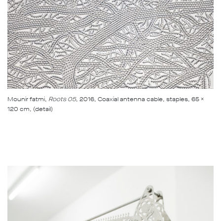
Mounir fatmi,
Roots 05
, 2016, Coaxial antenna cable, staples, 65 x
120 cm, (detail)