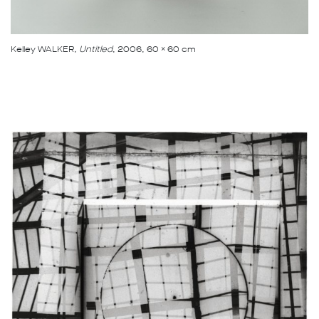
Kelley WALKER
, Untitled
, 2006, 60 x 60 cm