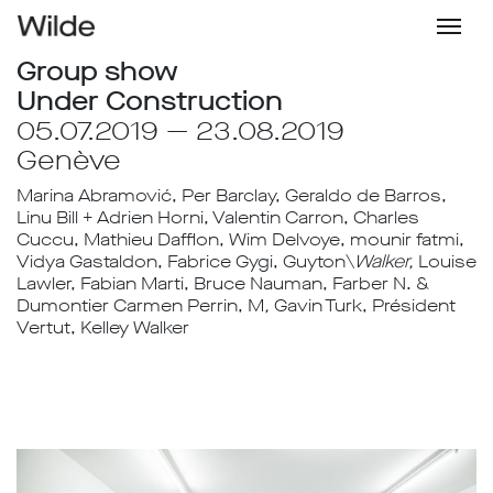
Group show
Under Construction
05.07.2019 — 23.08.2019
Genève
Marina Abramović, Per Barclay, Geraldo de Barros,
Linu Bill + Adrien Horni, Valentin Carron, Charles
Cuccu, Mathieu Dafflon, Wim Delvoye, mounir fatmi,
Vidya Gastaldon, Fabrice Gygi, Guyton\
Walker,
Louise
Lawler, Fabian Marti, Bruce Nauman, Farber N. &
Dumontier Carmen Perrin, M
,
Gavin Turk, Président
Vertut, Kelley Walker