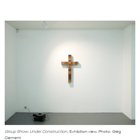
Group Show: Under Construction,
Exhibition view. Photo: Grég
Clement