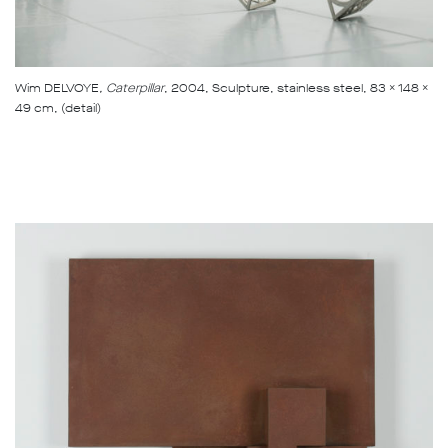
Wim DELVOYE
, Caterpillar
, 2004, Sculpture, stainless steel, 83 x 148 x
49 cm, (detail)