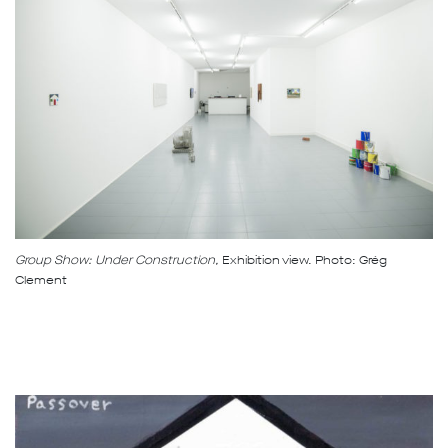
Group Show: Under Construction,
Exhibition view. Photo: Grég
Clement