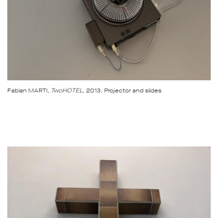
Fabian MARTI
, TwoHOTEL
, 2013, Projector and slides