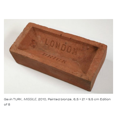
Gavin TURK
, MISSILE
, 2010, Painted bronze, 6,5 x 21 x 9,5 cm Edition
of 8