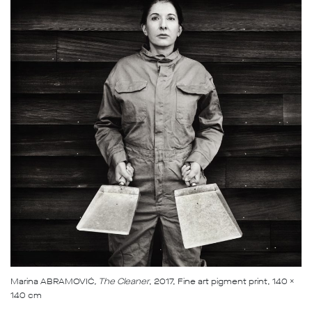
Marina ABRAMOVIĆ
, The Cleaner
, 2017, Fine art pigment print, 140 x
140 cm