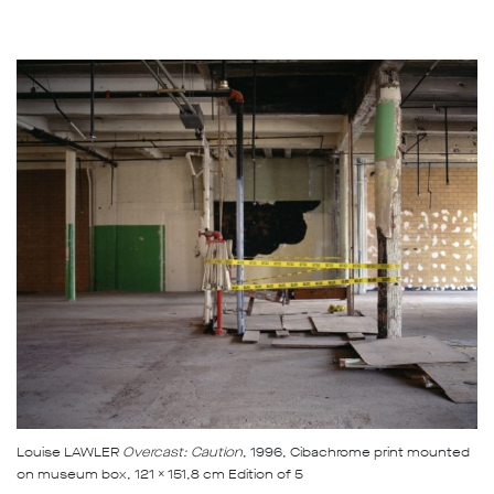
Louise LAWLER
Overcast: Caution
, 1996, Cibachrome print mounted
on museum box, 121 x 151,8 cm Edition of 5