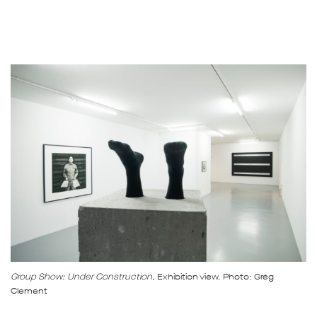
Group Show: Under Construction,
Exhibition view. Photo: Grég
Clement