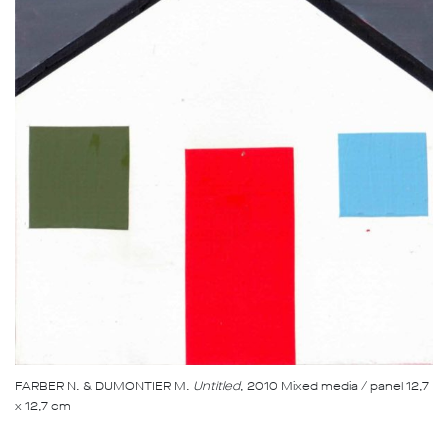
FARBER N. & DUMONTIER M.
Untitled
, 2010 Mixed media / panel 12,7
x 12,7 cm