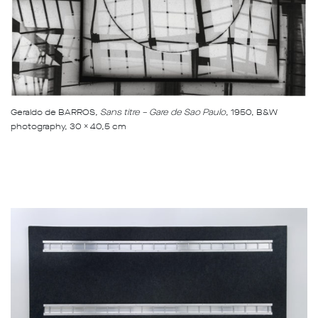
Geraldo de BARROS
, Sans titre – Gare de Sao Paulo
, 1950, B&W
photography, 30 x 40,5 cm