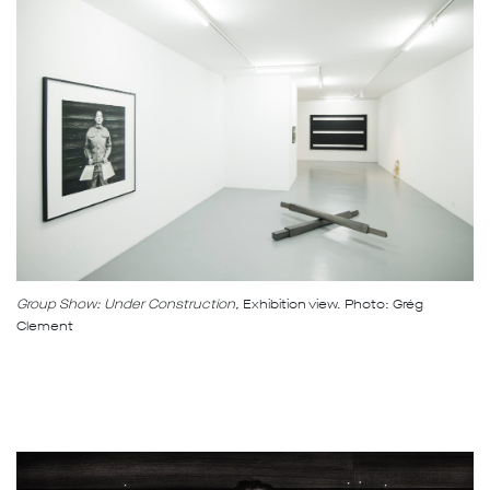
Group Show: Under Construction,
Exhibition view. Photo: Grég
Clement