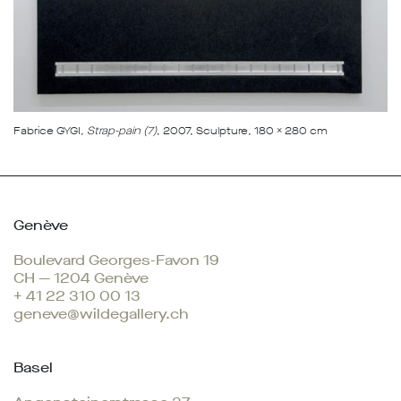
Fabrice GYGI
, Strap-pain (7)
, 2007, Sculpture, 180 x 280 cm
Genève
Boulevard Georges-Favon 19
CH — 1204 Genève
+ 41 22 310 00 13
geneve@wildegallery.ch
Basel