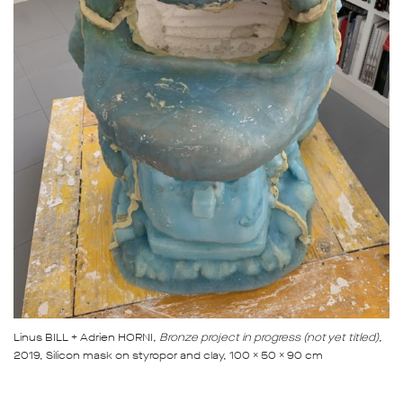
Linus BILL + Adrien HORNI
, Bronze project in progress (not yet titled)
,
2019, Silicon mask on styropor and clay, 100 x 50 x 90 cm