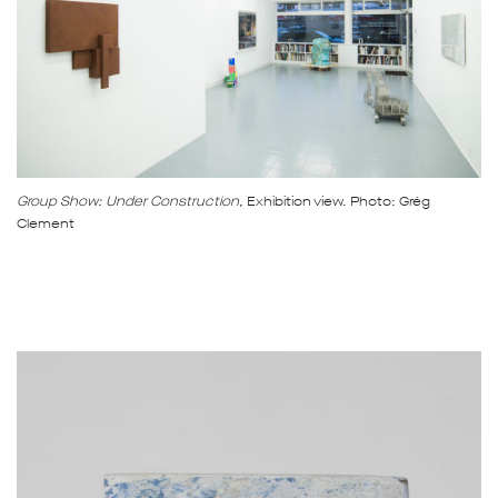
Group Show: Under Construction,
Exhibition view. Photo: Grég
Clement