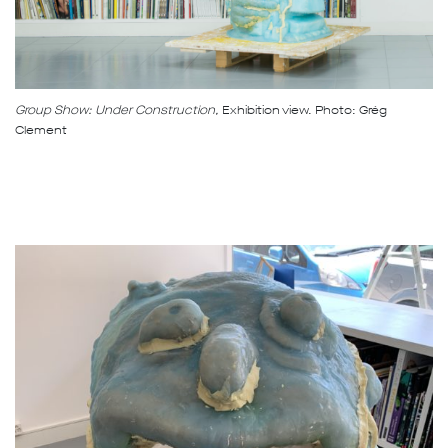
Group Show: Under Construction,
Exhibition view. Photo: Grég
Clement