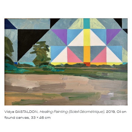
Vidya GASTALDON
, Healing Painting (Soleil Géométrique)
, 2019, Oil on
found canvas, 33 x 46 cm