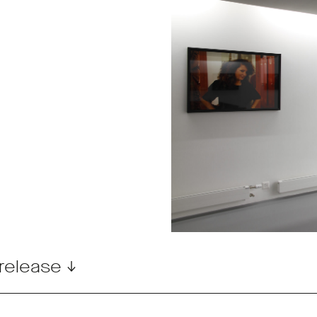
release ↓