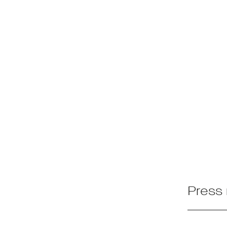
Press 