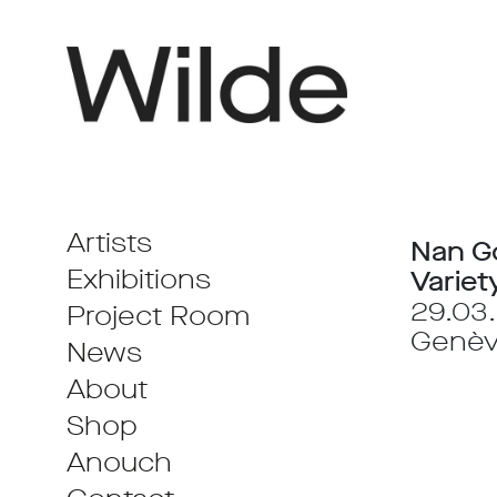
Artists
Nan G
Exhibitions
Variet
29.03.
Project Room
Genè
News
About
Shop
Anouch