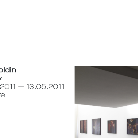
oldin
y
2011 — 13.05.2011
ve