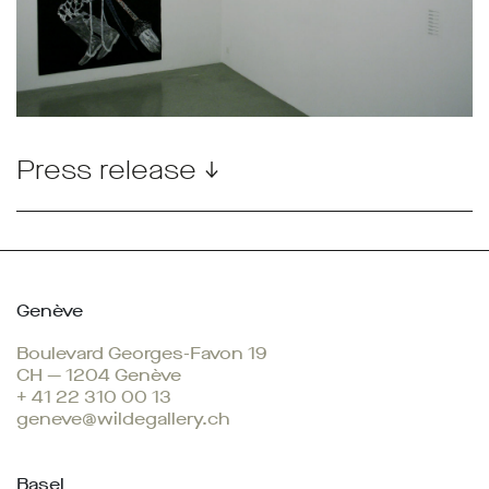
Press release ↓
Genève
Boulevard Georges-Favon 19
CH — 1204 Genève
+ 41 22 310 00 13
geneve@wildegallery.ch
Basel