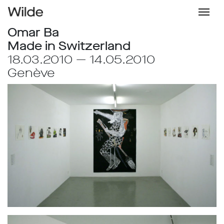
Omar Ba
Made in Switzerland
18.03.2010 — 14.05.2010
Genève