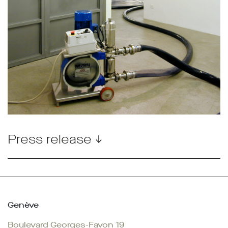
Press release ↓
Genève
Boulevard Georges-Favon 19