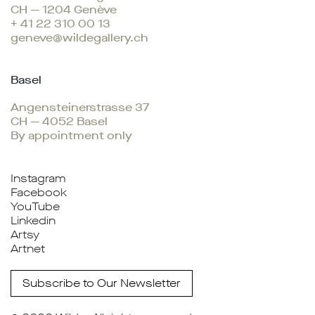
CH — 1204 Genève
+ 41 22 310 00 13
geneve@wildegallery.ch
Basel
Angensteinerstrasse 37
CH — 4052 Basel
By appointment only
Instagram
Facebook
YouTube
Linkedin
Artsy
Artnet
Subscribe to Our Newsletter