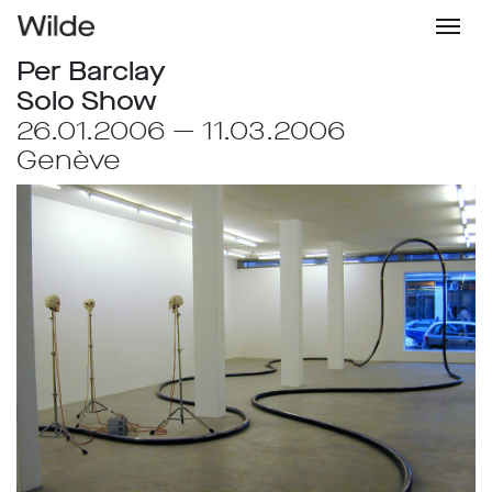
Per Barclay
Solo Show
26.01.2006 — 11.03.2006
Genève