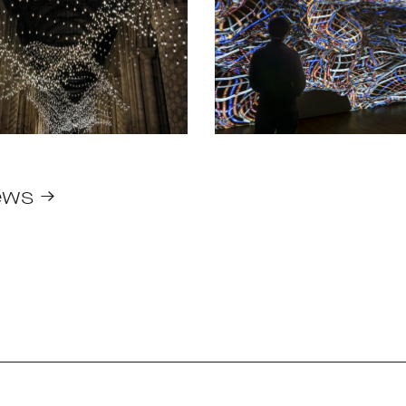
ews →