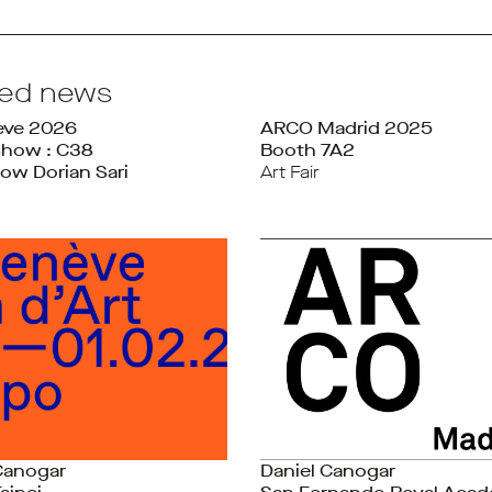
ted news
ève 2026
ARCO Madrid 2025
Show : C38
Booth 7A2
ow Dorian Sari
Art Fair
Canogar
Daniel Canogar