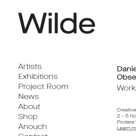
Artists
Dani
Exhibitions
Obse
Project Room
Work
News
About
Creativ
Shop
2 – 5 
Podere T
Anouch
Learn m