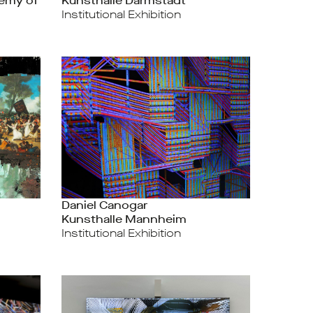
emy of
Kunsthalle Darmstadt
Institutional Exhibition
Daniel Canogar
Kunsthalle Mannheim
Institutional Exhibition