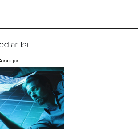
ed artist
Canogar