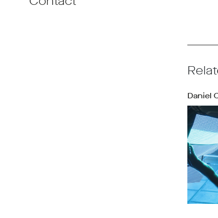
Contact
Relat
Daniel 