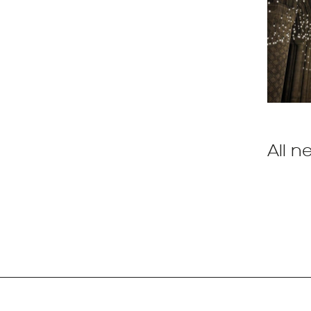
All n