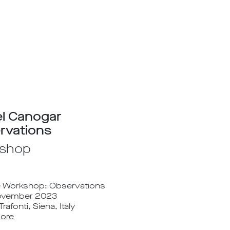
el Canogar
rvations
shop
e Workshop: Observations
November 2023
rafonti, Siena, Italy
ore