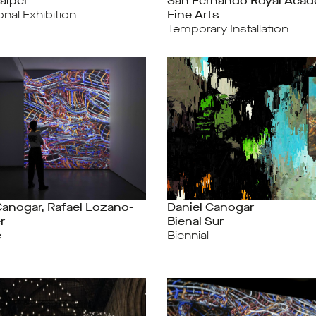
aipei
San Fernando Royal Acad
ional Exhibition
Fine Arts
Temporary Installation
Canogar, Rafael Lozano-
Daniel Canogar
r
Bienal Sur
e
Biennial