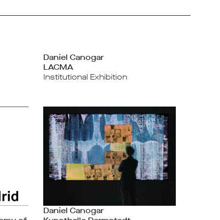
Daniel Canogar
LACMA
Institutional Exhibition
Daniel Canogar