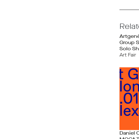
Rela
Artgen
Group 
Solo Sh
Art Fair
Daniel 