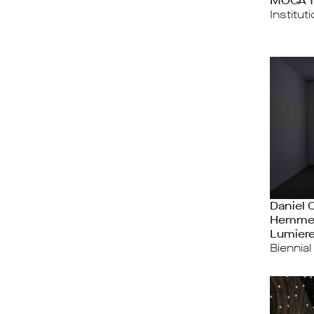
MOCA T
Institut
Daniel 
Hemme
Lumier
Biennial