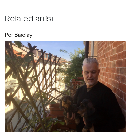
Related artist
Per Barclay