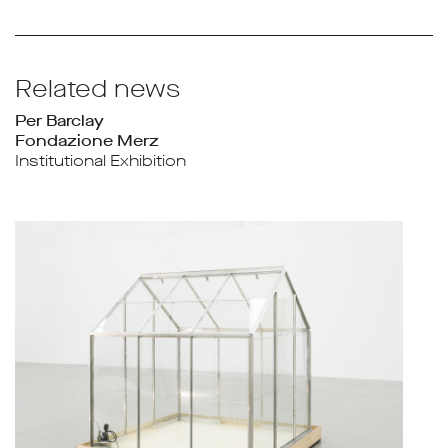
Related news
Per Barclay
Fondazione Merz
Institutional Exhibition