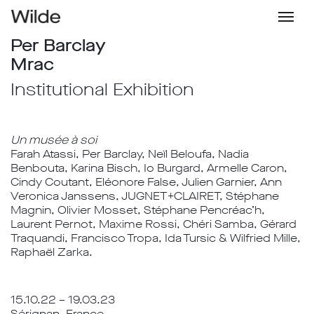
Per Barclay
Mrac
Institutional Exhibition
Un musée à soi
Farah Atassi, Per Barclay, Neïl Beloufa, Nadia
Benbouta, Karina Bisch, Io Burgard, Armelle Caron,
Cindy Coutant, Eléonore False, Julien Garnier, Ann
Veronica Janssens, JUGNET+CLAIRET, Stéphane
Magnin, Olivier Mosset, Stéphane Pencréac’h,
Laurent Pernot, Maxime Rossi, Chéri Samba, Gérard
Traquandi, Francisco Tropa, Ida Tursic & Wilfried Mille,
Raphaël Zarka.
15.10.22 – 19.03.23
Sérignan, France