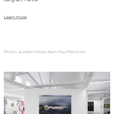
Learn more
Photo: Aurélien Mole/Jean-Paul Planchon