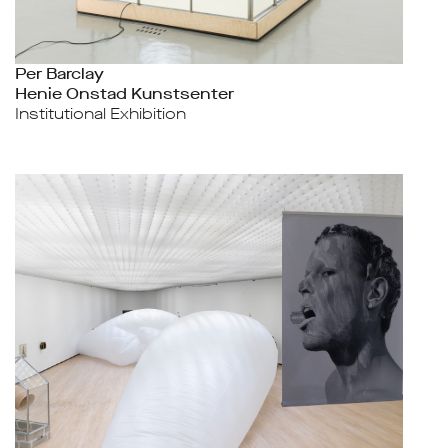
Per Barclay
Henie Onstad Kunstsenter
Institutional Exhibition