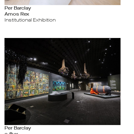
Per Barclay
Amos Rex
Institutional Exhibition
Per Barclay
e-flux