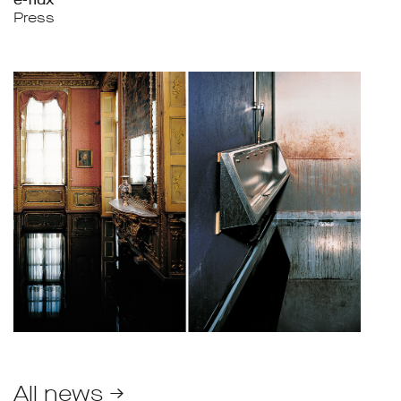
Press
All news →