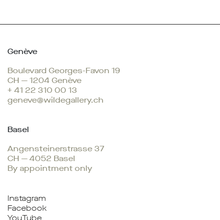
Genève
Boulevard Georges-Favon 19
CH — 1204 Genève
+ 41 22 310 00 13
geneve@wildegallery.ch
Basel
Angensteinerstrasse 37
CH — 4052 Basel
By appointment only
Instagram
Facebook
YouTube