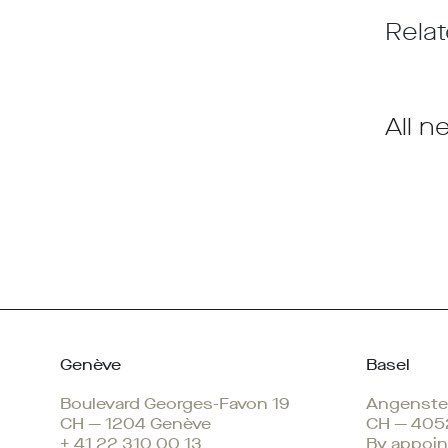
Relat
All n
Genève
Basel
Boulevard Georges-Favon 19
Angenstei
CH — 1204 Genève
CH — 405
+ 41 22 310 00 13
By appoin