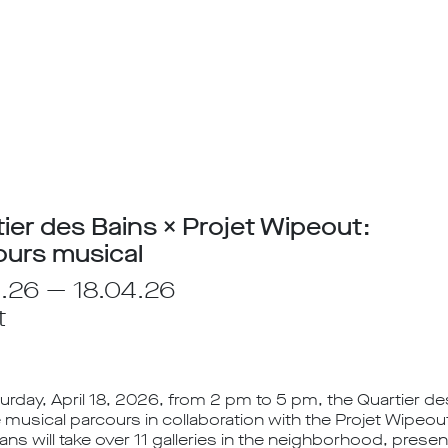
ier des Bains × Projet Wipeout:
ours musical
.26 — 18.04.26
t
urday, April 18, 2026, from 2 pm to 5 pm, the Quartier des
 musical parcours in collaboration with the Projet Wipeou
ans will take over 11 galleries in the neighborhood, prese