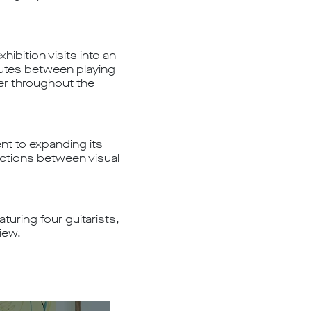
ibition visits into an
utes between playing
er throughout the
nt to expanding its
ections between visual
turing four guitarists,
iew.