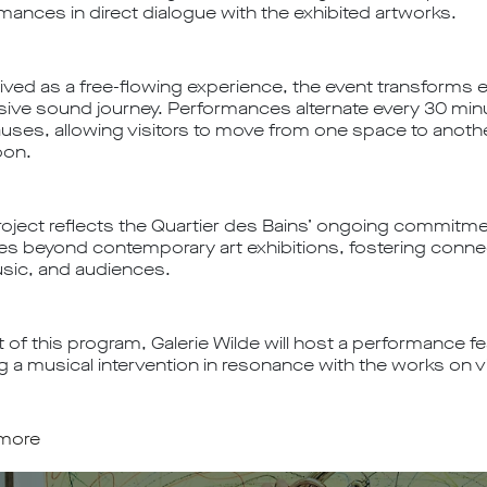
mances in direct dialogue with the exhibited artworks.
ved as a free-flowing experience, the event transforms exh
ive sound journey. Performances alternate every 30 min
uses, allowing visitors to move from one space to anoth
oon.
roject reflects the Quartier des Bains’ ongoing commitme
ties beyond contemporary art exhibitions, fostering conn
usic, and audiences.
 of this program, Galerie Wilde will host a performance fea
ng a musical intervention in resonance with the works on v
 more