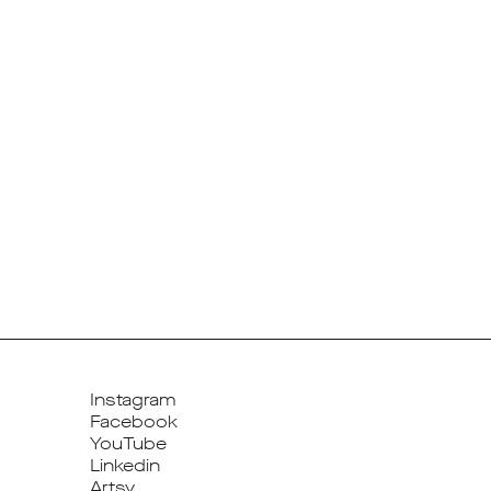
Instagram
Facebook
YouTube
Linkedin
Artsy