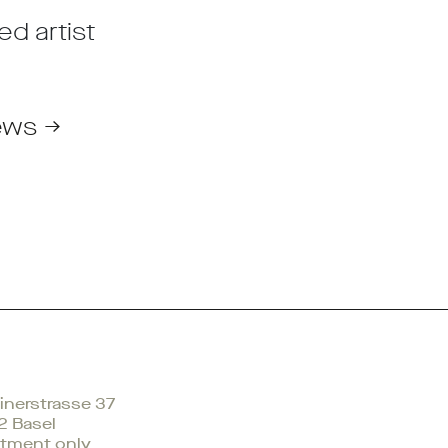
ed artist
ews →
nerstrasse 37
2 Basel
tment only