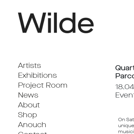
Artists
Quart
Exhibitions
Parc
Project Room
18.04
News
Even
About
Shop
On Sat
Anouch
unique
musici