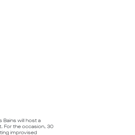
 Bains will host a
t. For the occasion, 30
nting improvised