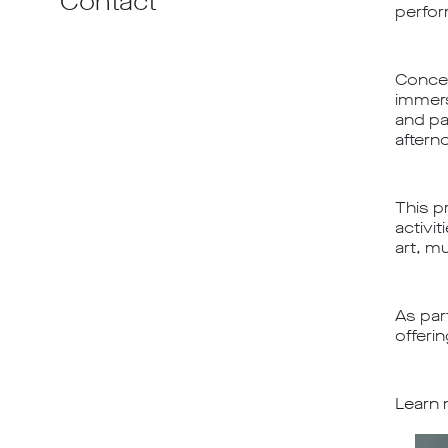
Contact
perfor
Concei
immers
and pa
aftern
This p
activi
art, m
As part
offeri
Learn