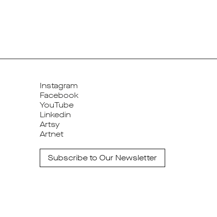
Instagram
Facebook
YouTube
Linkedin
Artsy
Artnet
Subscribe to Our Newsletter