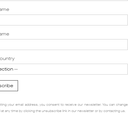
Name
Name
ountry
scribe
ting your email address, you consent to receive our newsletter. You can change
 at any time by clicking the unsubscribe link in our newsletter or by contacting us.