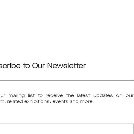
cribe to Our Newsletter
ur mailing list to receive the latest updates on our
m, related exhibitions, events and more.