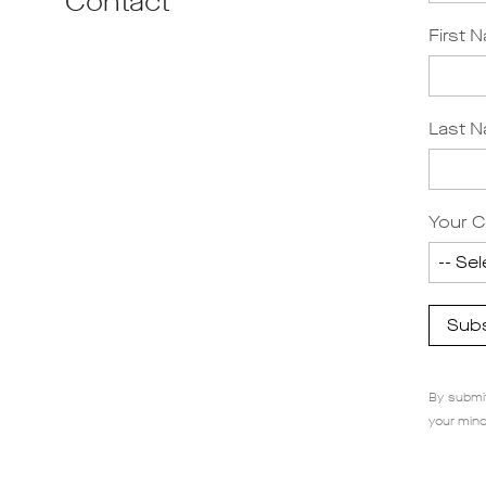
Contact
First 
Last 
Your C
Sub
By submit
your mind