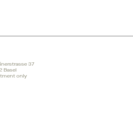
nerstrasse 37
2 Basel
tment only