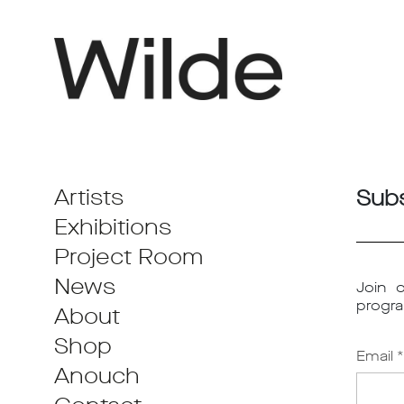
Artists
Subs
Exhibitions
Project Room
News
Join o
progra
About
Shop
Email *
Anouch