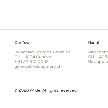
Genève
Basel
Boulevard Georges-Favon 19
Angenstei
CH — 1204 Genève
CH — 405
+ 41 22 310 00 13
By appoin
geneve@wildegallery.ch
© 2026
Wilde
. All rights reserved.