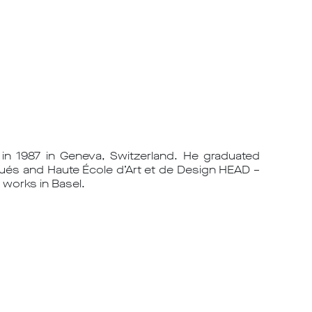
in 1987 in Geneva, Switzerland. He graduated
ués and Haute École d’Art et de Design HEAD –
 works in Basel.