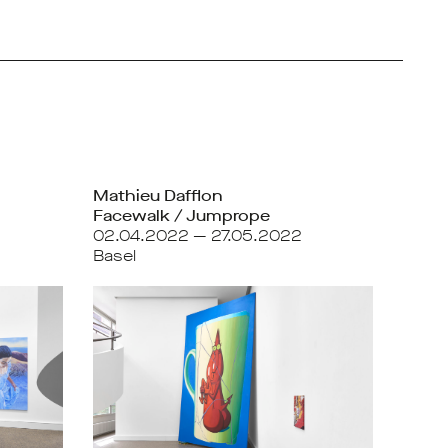
Mathieu Dafflon
Facewalk / Jumprope
02.04.2022 — 27.05.2022
Basel