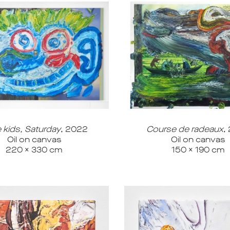
e kids, Saturday
, 2022
Course de radeaux
,
Oil on canvas
Oil on canvas
220 x 330 cm
150 x 190 cm