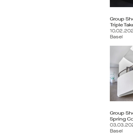
Group S
Triple Tak
10.02.20
Basel
Group S
Spring Co
03.03.20
Basel