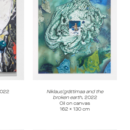
022
Niklaus’grättimaa and the
broken earth
, 2022
Oil on canvas
162 x 130 cm