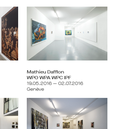
Mathieu Dafflon
WPO WPA WPC IPF
19.05.2016 — 02.07.2016
Genève