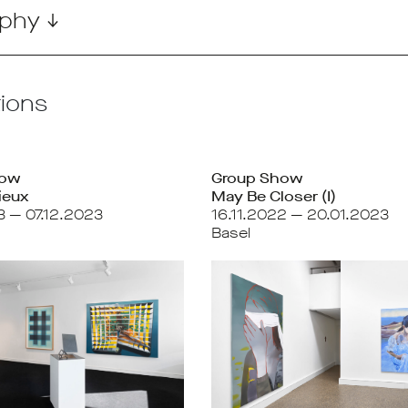
phy ↓
tions
how
Group Show
ieux
May Be Closer (I)
3 — 07.12.2023
16.11.2022 — 20.01.2023
Basel