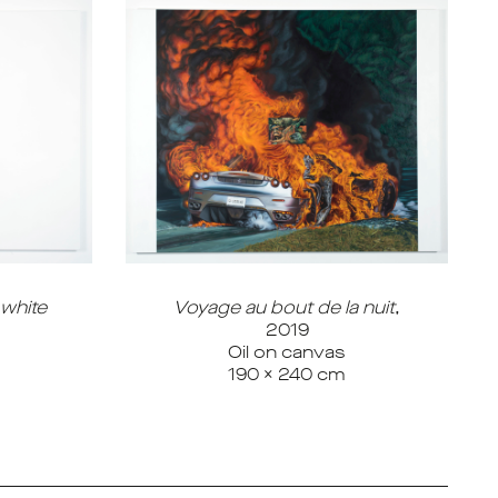
 white
Voyage au bout de la nuit
,
2019
Oil on canvas
190 x 240 cm