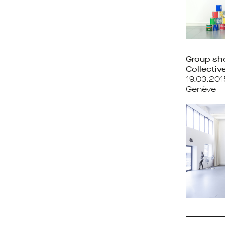
Group s
Collective
19.03.20
Genève