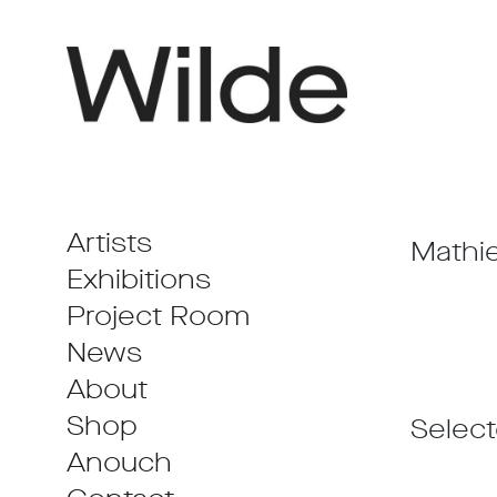
Artists
Mathie
Exhibitions
Project Room
News
About
Shop
Selec
Anouch