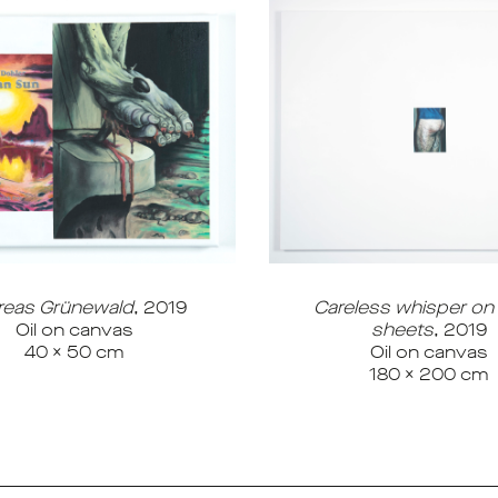
reas Grünewald
, 2019
Careless whisper on
Oil on canvas
sheets
, 2019
40 x 50 cm
Oil on canvas
180 x 200 cm