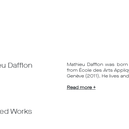
u Dafflon
Mathieu Dafflon was born 
from École des Arts Appliq
Genève (2011). He lives and
Read more +
ted Works