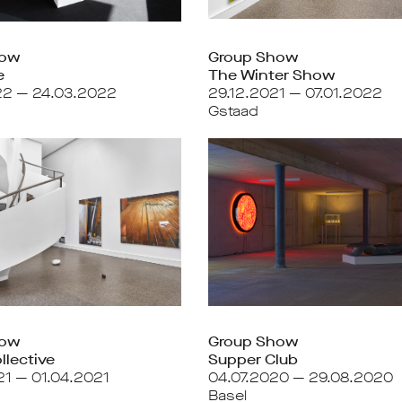
how
Group Show
e
The Winter Show
22 — 24.03.2022
29.12.2021 — 07.01.2022
Gstaad
how
Group Show
llective
Supper Club
21 — 01.04.2021
04.07.2020 — 29.08.2020
Basel