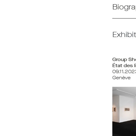
Biogra
Exhibi
Group S
État des l
09.11.202
Genève