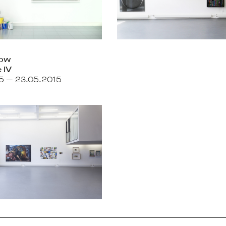
how
 IV
15 — 23.05.2015