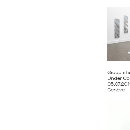
Group s
Under Co
05.07.201
Genève