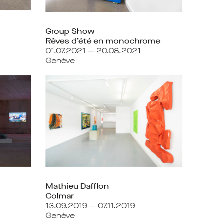
Group Show
Rêves d’été en monochrome
01.07.2021 — 20.08.2021
Genève
Mathieu Dafflon
Colmar
13.09.2019 — 07.11.2019
Genève