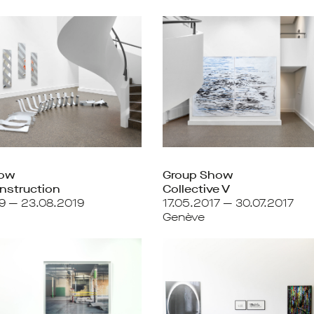
how
Group Show
nstruction
Collective V
9 — 23.08.2019
17.05.2017 — 30.07.2017
Genève