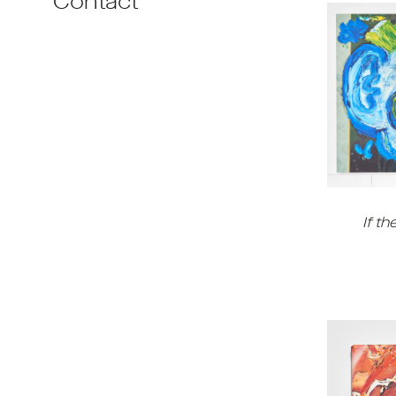
Contact
If th