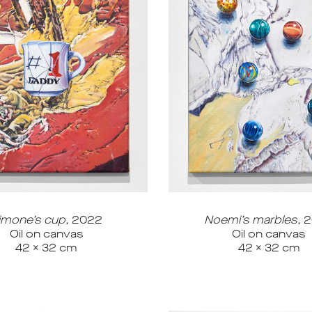
imone’s cup,
2022
Noemi’s marbles,
2
Oil on canvas
Oil on canvas
42 x 32 cm
42 x 32 cm