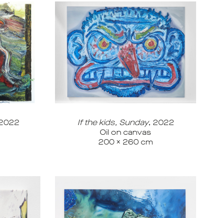
 2022
If the kids, Sunday
, 2022
Oil on canvas
200 x 260 cm