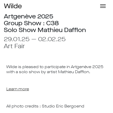
Artgenève 2025
Group Show : C38
Solo Show Mathieu Dafflon
29.01.25 — 02.02.25
Art Fair
Wilde is pleased to participate in Artgenève 2025
with a solo show by artist Mathieu Dafflon.
Learn more
All photo credits : Studio Eric Bergoend