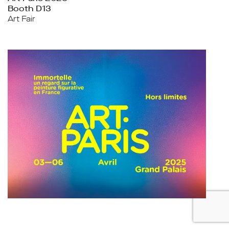
Booth D13
Art Fair