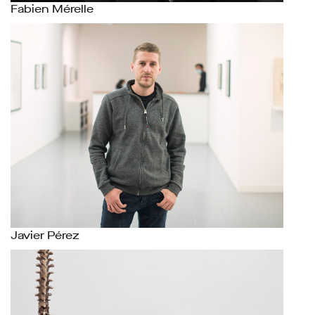
Fabien Mérelle
Javier Pérez