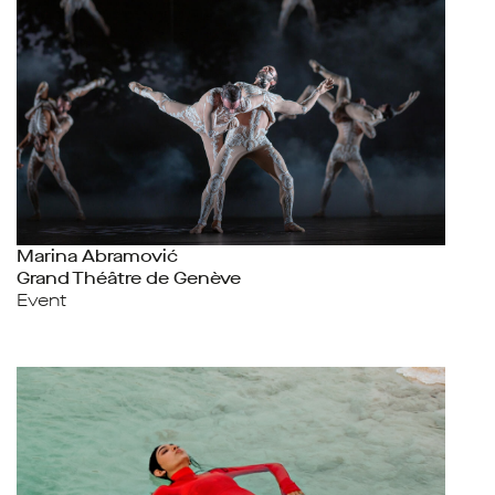
Marina Abramović
Grand Théâtre de Genève
Event