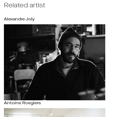
Related artist
Alexandre Joly
Antoine Roegiers