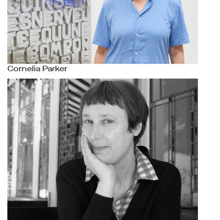
Cornelia Parker