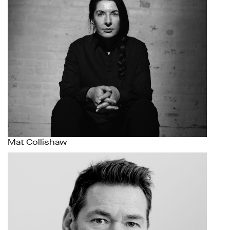
Mat Collishaw