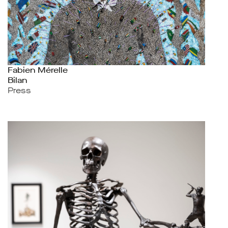
Fabien Mérelle
Bilan
Press