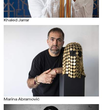
Khaled Jarrar
Marina Abramović