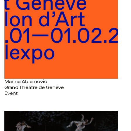
Marina Abramović
Grand Théâtre de Genève
Event