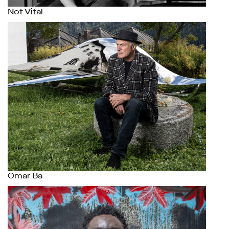
Not Vital
Omar Ba