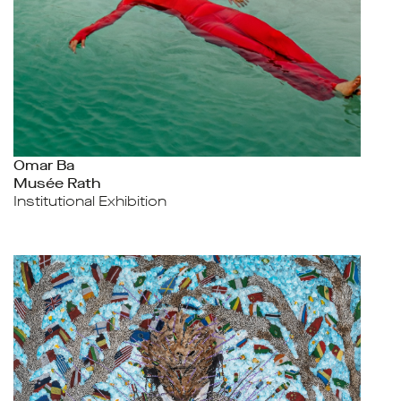
Omar Ba
Musée Rath
Institutional Exhibition