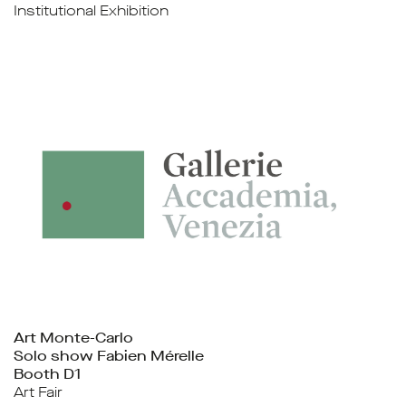
Institutional Exhibition
Art Monte-Carlo
Solo show Fabien Mérelle
Booth D1
Art Fair