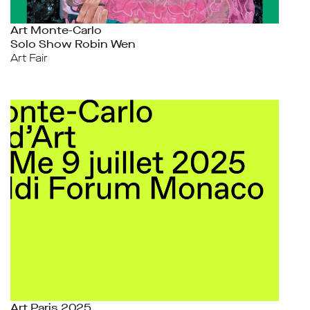
Art Monte-Carlo
Solo Show Robin Wen
Art Fair
Art Paris 2025