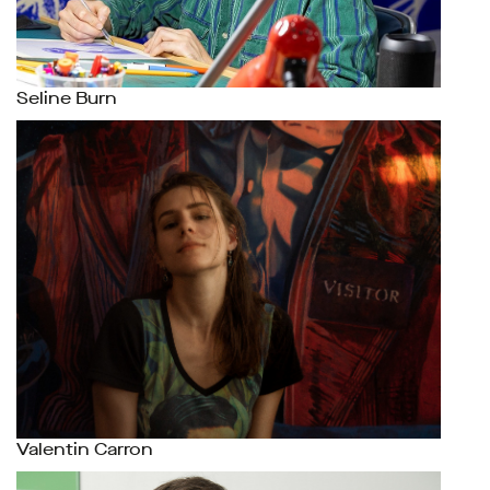
Seline Burn
Valentin Carron