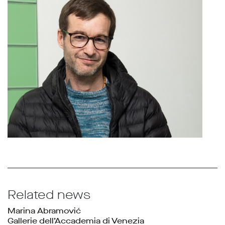
Related news
Marina Abramović
Gallerie dell’Accademia di Venezia