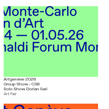
Artgenève 2026
Group Show : C38
Solo Show Dorian Sari
Art Fair