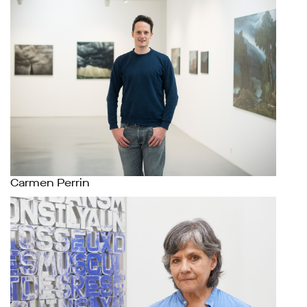
Carmen Perrin