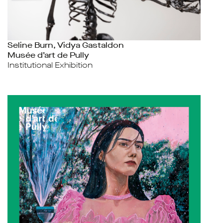
Seline Burn, Vidya Gastaldon
Musée d’art de Pully
Institutional Exhibition