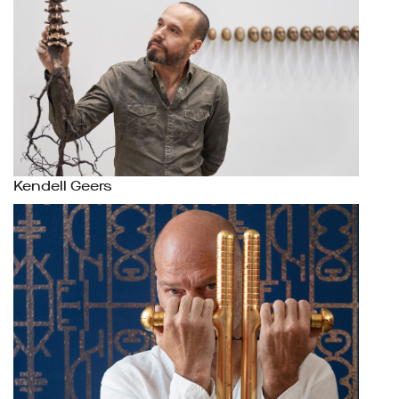
Kendell Geers