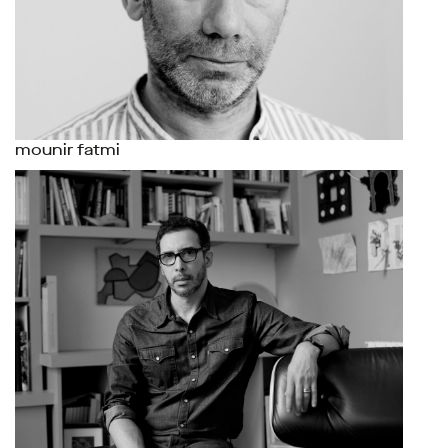
mounir fatmi