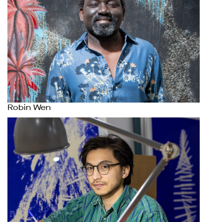
Robin Wen