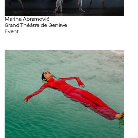
Marina Abramović
Grand Théâtre de Genève
Event