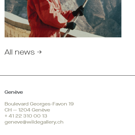
All news →
Genève
Boulevard Georges-Favon 19
CH — 1204 Genève
+ 41 22 310 00 13
geneve@wildegallery.ch