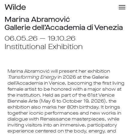
Marina Abramović
Gallerie dell’Accademia di Venezia
06.05.26 — 19.10.26
Institutional Exhibition
Marina Abramović
will present her exhibition
Transforming Energy
in 2026 at the
Gallerie
dell’Accademia
in
Venice
, becoming the first living
female artist to be honored with a major show at
the institution. Held as part of the
61st Venice
Biennale Arte
(May 6 to October 19, 2026), the
exhibition also marks her 80th birthday. It brings
together iconic performances and new works in
dialogue with Renaissance masterpieces, while
inviting visitors into an immersive, participatory
experience centered on the body, energy, and