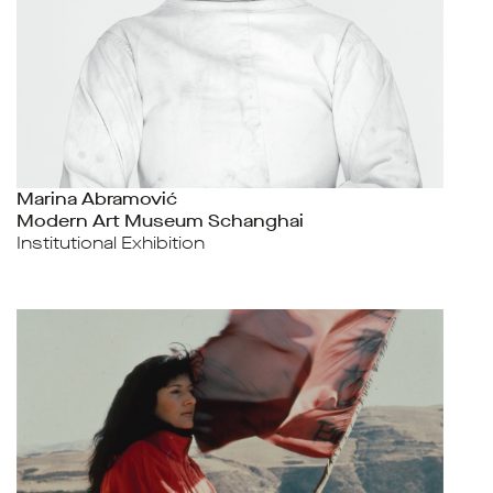
Marina Abramović
Modern Art Museum Schanghai
Institutional Exhibition