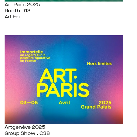
Art Paris 2025
Booth D13
Art Fair
Artgenève 2025
Group Show : C38