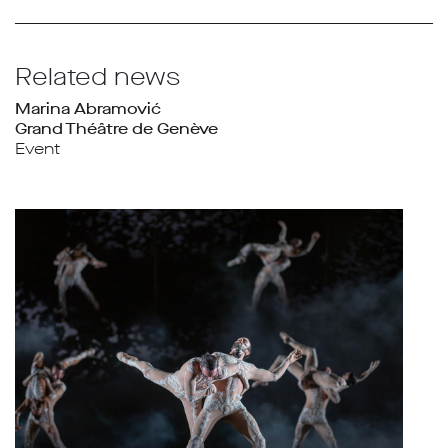
Related news
Marina Abramović
Grand Théâtre de Genève
Event