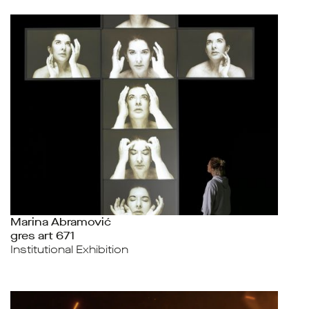
Marina Abramović
gres art 671
Institutional Exhibition