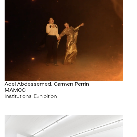
Adel Abdessemed, Carmen Perrin
MAMCO
Institutional Exhibition