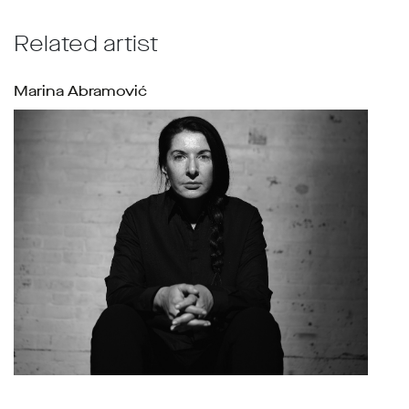
Related artist
Marina Abramović