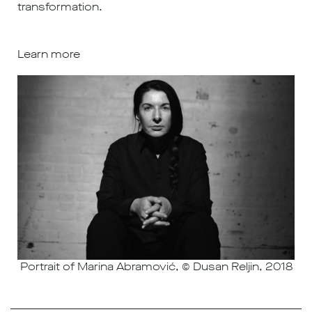
transformation.
Learn more
Portrait of Marina Abramović, © Dusan Reljin, 2018