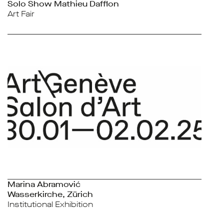
Solo Show Mathieu Dafflon
Art Fair
Marina Abramović
Wasserkirche, Zürich
Institutional Exhibition