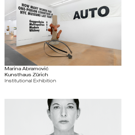
Marina Abramović
Kunsthaus Zürich
Institutional Exhibition