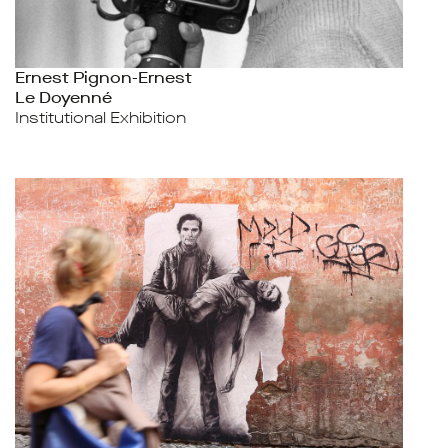
Ernest Pignon-Ernest
Le Doyenné
Institutional Exhibition