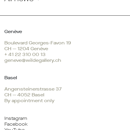
Genève
Boulevard Georges-Favon 19
CH — 1204 Genève
+ 41 22 310 00 13
geneve@wildegallery.ch
Basel
Angensteinerstrasse 37
CH — 4052 Basel
By appointment only
Instagram
Facebook
YouTube