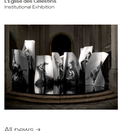
L’Église des Célestins
Institutional Exhibition
All news →