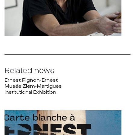
Related news
Ernest Pignon-Ernest
Musée Ziem-Martigues
Institutional Exhibition