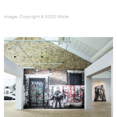
Image: Copyright © 2022 Wilde