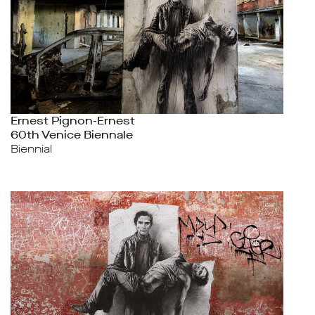
Ernest Pignon-Ernest
60th Venice Biennale
Biennial