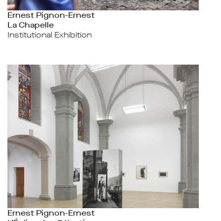
Ernest Pignon-Ernest
La Chapelle
Institutional Exhibition
Ernest Pignon-Ernest