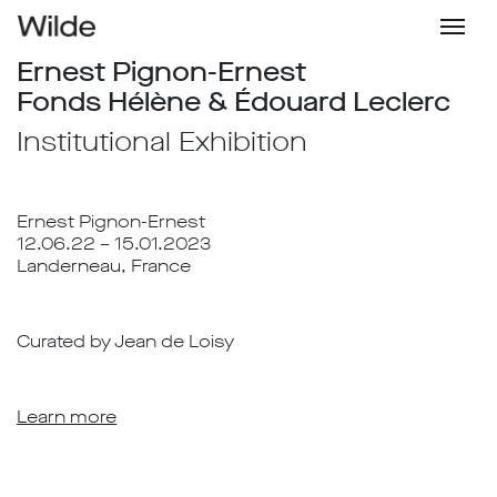
Ernest Pignon-Ernest
Fonds Hélène & Édouard Leclerc
Institutional Exhibition
Ernest Pignon-Ernest
12.06.22 – 15.01.2023
Landerneau, France
Curated by Jean de Loisy
Learn more