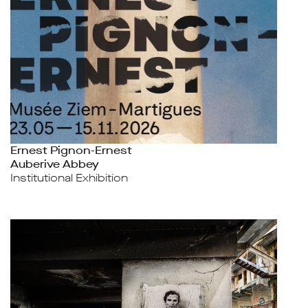
Ernest Pignon-Ernest
Auberive Abbey
Institutional Exhibition