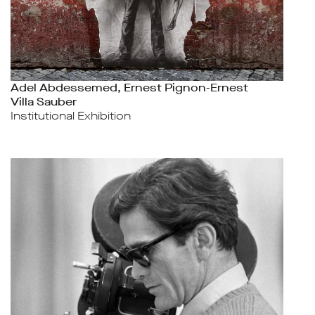
Adel Abdessemed, Ernest Pignon-Ernest
Villa Sauber
Institutional Exhibition