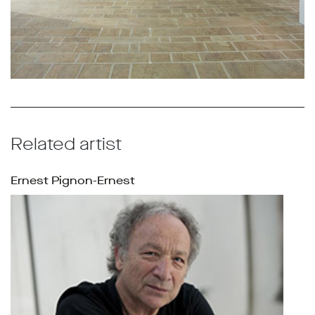
Related artist
Ernest Pignon-Ernest