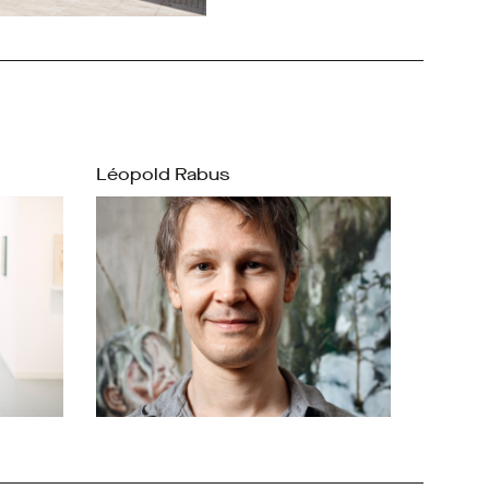
Léopold Rabus