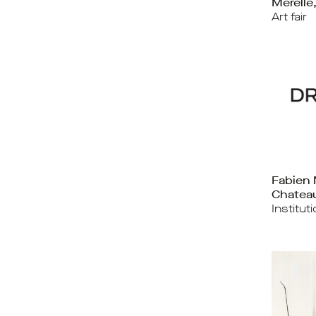
Mérelle
Art fair
Fabien 
Chateau
Institut