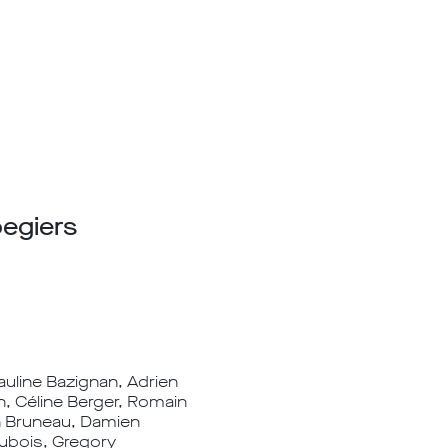
oegiers
Pauline Bazignan, Adrien
n, Céline Berger, Romain
in Bruneau, Damien
Dubois, Gregory