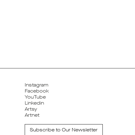
Instagram
Facebook
YouTube
Linkedin
Artsy
Artnet
Subscribe to Our Newsletter