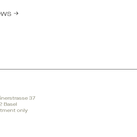
ews →
nerstrasse 37
2 Basel
tment only