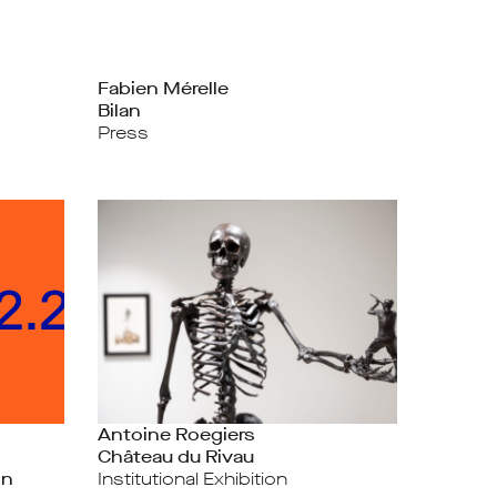
Fabien Mérelle
Bilan
Press
Antoine Roegiers
Château du Rivau
on
Institutional Exhibition