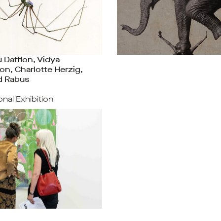
 Dafflon, Vidya
on, Charlotte Herzig,
d Rabus
ional Exhibition