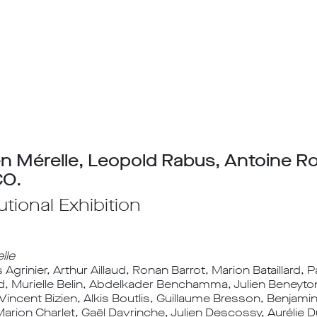
n Mérelle, Leopold Rabus, Antoine R
O.
tutional Exhibition
lle
grinier, Arthur Aillaud, Ronan Barrot, Marion Bataillard, 
d, Murielle Belin, Abdelkader Benchamma, Julien Beneyto
 Vincent Bizien, Alkis Boutlis, Guillaume Bresson, Benjam
Marion Charlet, Gaël Davrinche, Julien Descossy, Aurélie 