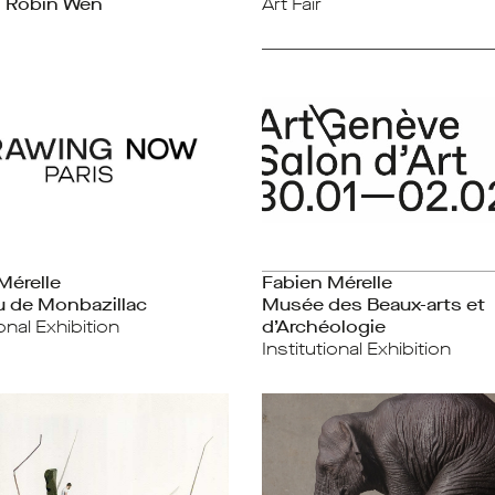
, Robin Wen
Art Fair
Mérelle
Fabien Mérelle
 de Monbazillac
Musée des Beaux-arts et
ional Exhibition
d’Archéologie
Institutional Exhibition