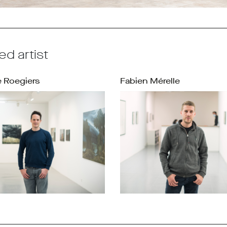
ed artist
 Roegiers
Fabien Mérelle