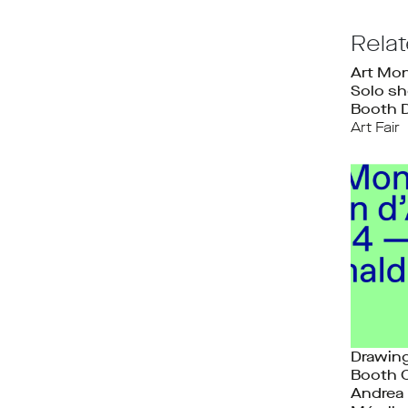
Rela
Art Mon
Solo sh
Booth 
Art Fair
Drawing
Booth 
Andrea 