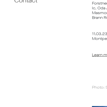
Contact
Forstne
Ic, Oda 
Masmonte
Brann R
11.03.2
Montpell
Learn m
Photo: 