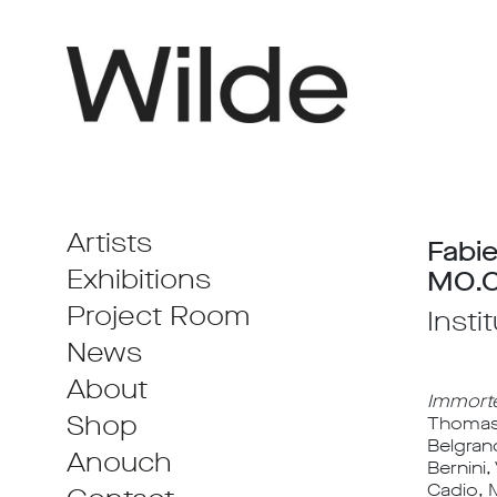
Artists
Fabie
Exhibitions
MO.C
Project Room
Insti
News
About
Immorte
Shop
Thomas A
Belgran
Anouch
Bernini,
Cadio, 