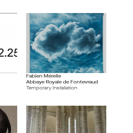
Fabien Mérelle
Abbaye Royale de Fontevraud
Temporary Installation