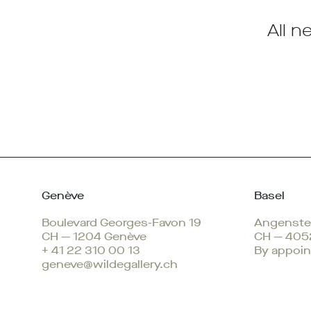
All n
Genève
Basel
Boulevard Georges-Favon 19
Angenstei
CH — 1204 Genève
CH — 405
+ 41 22 310 00 13
By appoin
geneve@wildegallery.ch