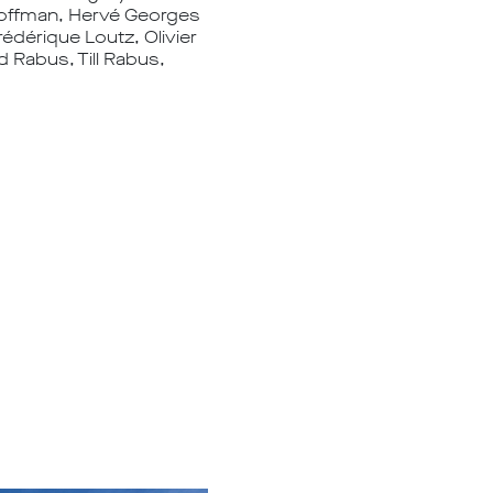
 Hoffman, Hervé Georges
rédérique Loutz, Olivier
d Rabus, Till Rabus,