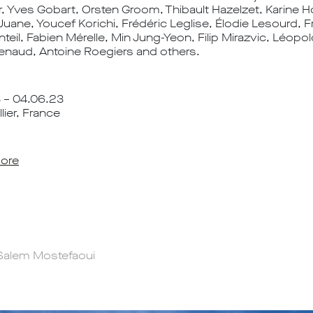
r, Yves Gobart, Orsten Groom, Thibault Hazelzet, Karine
Juane, Youcef Korichi, Frédéric Leglise, Élodie Lesourd, F
il, Fabien Mérelle, Min Jung-Yeon, Filip Mirazvic, Léopol
enaud, Antoine Roegiers and others.
3 – 04.06.23
ier, France
ore
Salem Mostefaoui