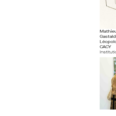
Mathieu
Gastald
Léopol
CACY
Institut