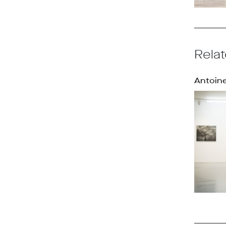
Relat
Antoine