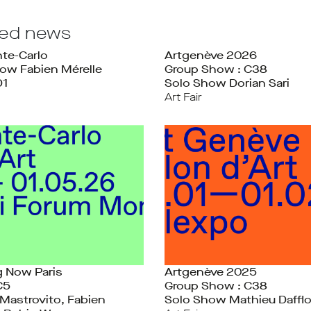
ted news
te-Carlo
Artgenève 2026
ow Fabien Mérelle
Group Show : C38
D1
Solo Show Dorian Sari
Art Fair
 Now Paris
Artgenève 2025
C5
Group Show : C38
Mastrovito, Fabien
Solo Show Mathieu Daffl