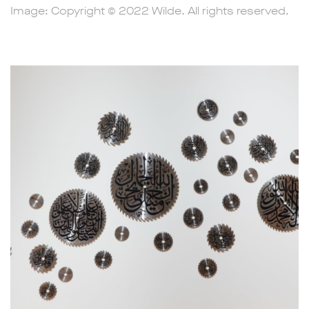
Image: Copyright © 2022 Wilde. All rights reserved.