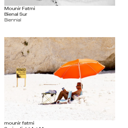
Mounir Fatmi
Bienal Sur
Biennial
mounir fatmi