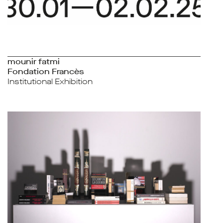
mounir fatmi
Fondation Francès
Institutional Exhibition