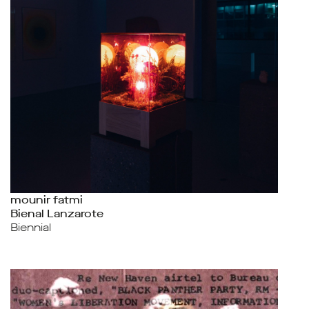
mounir fatmi
Bienal Lanzarote
Biennial