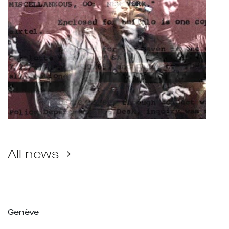
All news →
Genève