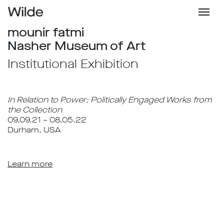
mounir fatmi
Nasher Museum of Art
Institutional Exhibition
In Relation to Power: Politically Engaged Works from
the Collection
09.09.21 – 08.05.22
Durham, USA
Learn more