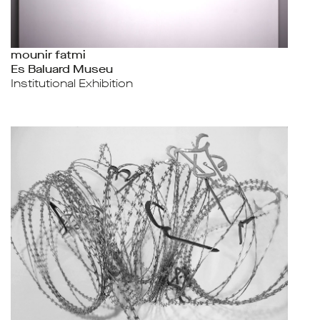
mounir fatmi
Es Baluard Museu
Institutional Exhibition