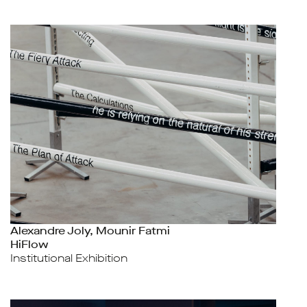
Alexandre Joly, Mounir Fatmi
HiFlow
Institutional Exhibition