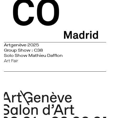
Artgenève 2025
Group Show : C38
Solo Show Mathieu Dafflon
Art Fair