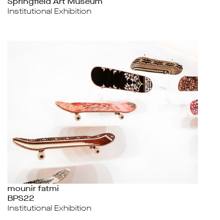
Springfield Art Museum
Institutional Exhibition
mounir fatmi
BPS22
Institutional Exhibition