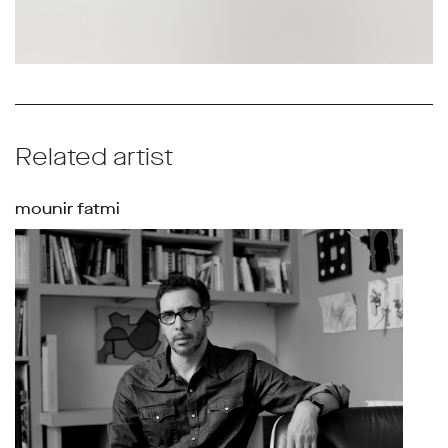
Related artist
mounir fatmi