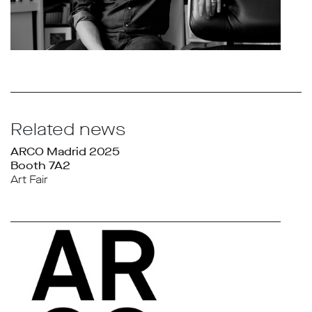
Related news
ARCO Madrid 2025
Booth 7A2
Art Fair