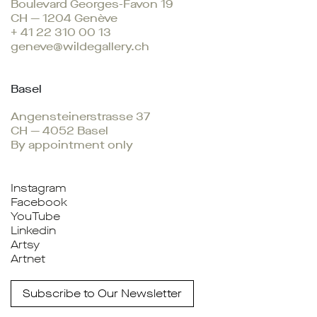
Boulevard Georges-Favon 19
CH — 1204 Genève
+ 41 22 310 00 13
geneve@wildegallery.ch
Basel
Angensteinerstrasse 37
CH — 4052 Basel
By appointment only
Instagram
Facebook
YouTube
Linkedin
Artsy
Artnet
Subscribe to Our Newsletter