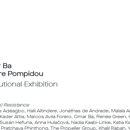
 Ba
re Pompidou
tutional Exhibition
e) Resistance
 Adéagbo, Halil Altindere, Jonathas de Andrade, Malala An
 Kader Attia, Marcos Avila Forero, Omar Ba, Renée Green
, Susan Hefuna, Anna Hulačová, Nadia Kaabi-Linke, Katia
Pratchaya Phinthong, The Propeller Group, Khalil Rabah