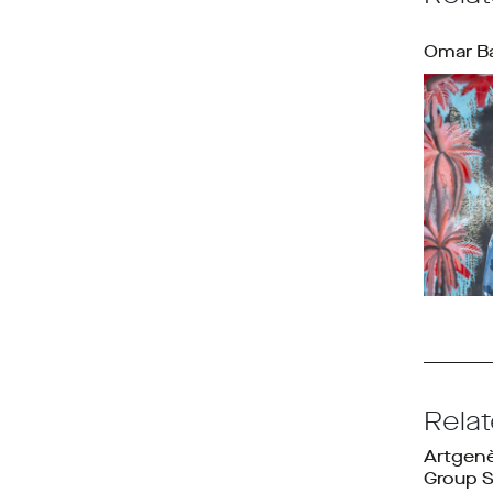
Omar B
Rela
Artgen
Group 