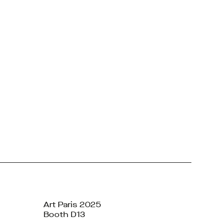
Art Paris 2025
Booth D13