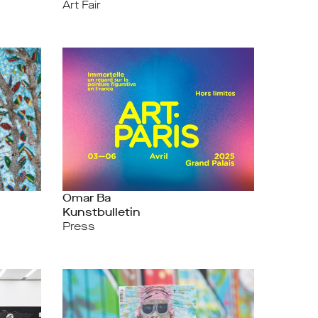
Art Fair
Omar Ba
Kunstbulletin
Press