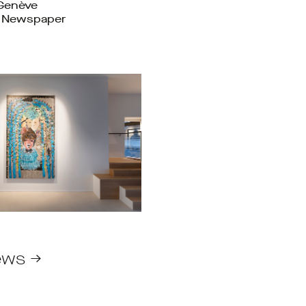
 Genève
t Newspaper
ews →