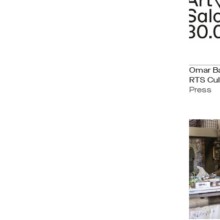
Omar B
RTS Cul
Press