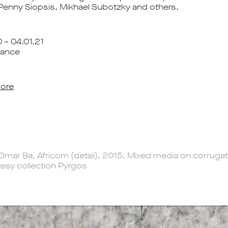
 Penny Siopsis, Mikhael Subotzky and others.
 – 04.01.21
rance
ore
Omar Ba, Africom (detail), 2015, Mixed media on corruga
esy collection Pyrgos