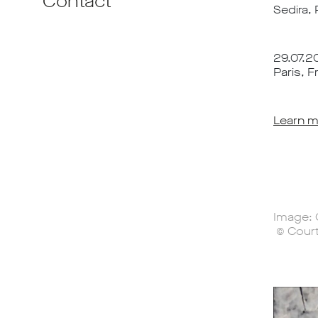
Contact
Sedira,
29.07.20
Paris, F
Learn m
Image: 
© Court