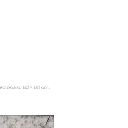
ted board, 80 x 60 cm,