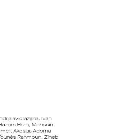
drialavidrazana, Iván
, Hazem Harb, Mohssin
 Kameli, Akosua Adoma
, Younès Rahmoun, Zineb