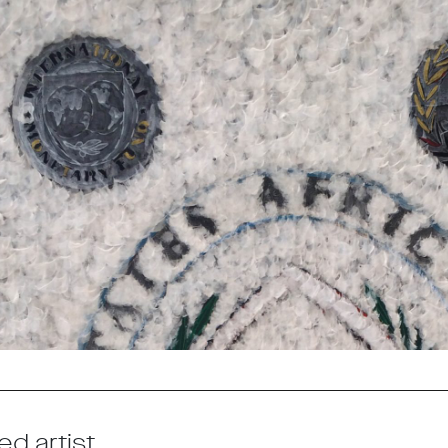
ed artist