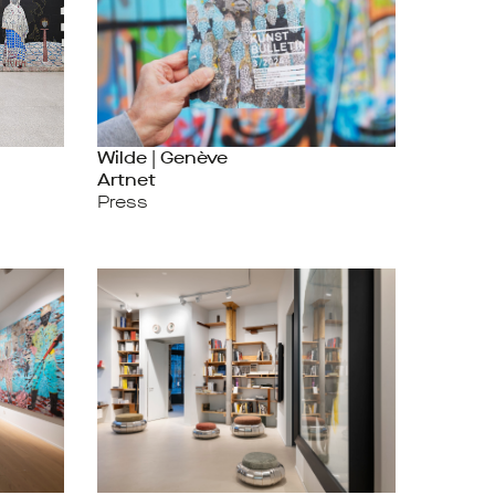
Wilde | Genève
Artnet
Press