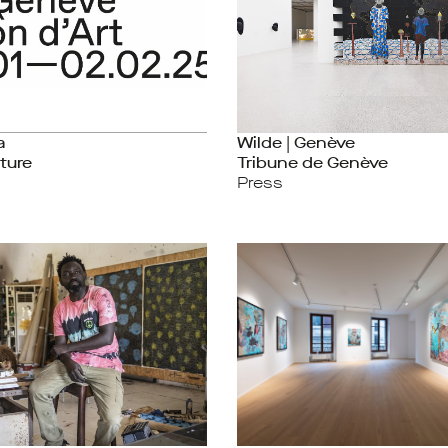
a
Wilde | Genève
ture
Tribune de Genève
Press