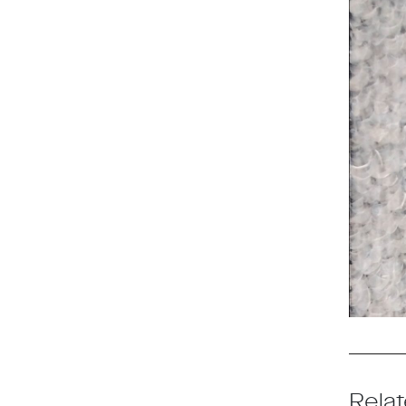
Relat