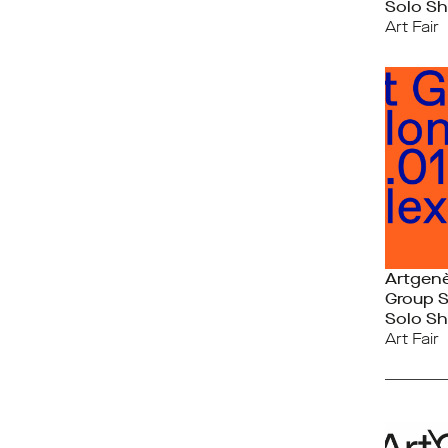
Solo Sh
Art Fair
Artgen
Group 
Solo Sh
Art Fair