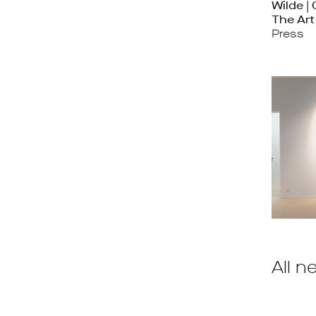
Wilde |
The Ar
Press
All n