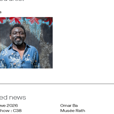
a
ted news
ève 2026
Omar Ba
Show : C38
Musée Rath