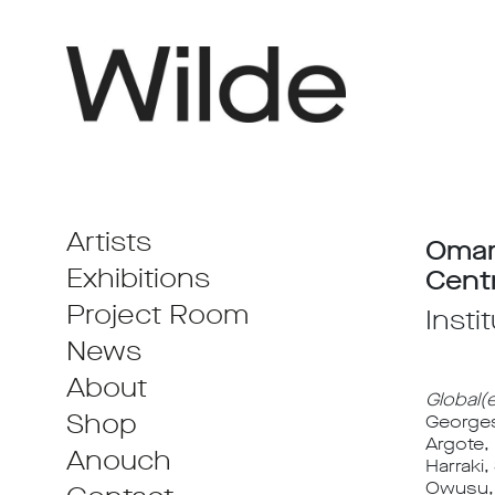
Artists
Omar
Exhibitions
Cent
Project Room
Insti
News
About
Global(
Shop
Georges
Argote,
Anouch
Harraki
Owusu, 