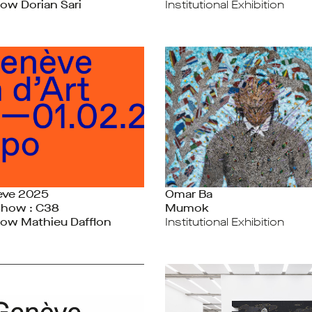
ow Dorian Sari
Institutional Exhibition
ève 2025
Omar Ba
Show : C38
Mumok
ow Mathieu Dafflon
Institutional Exhibition