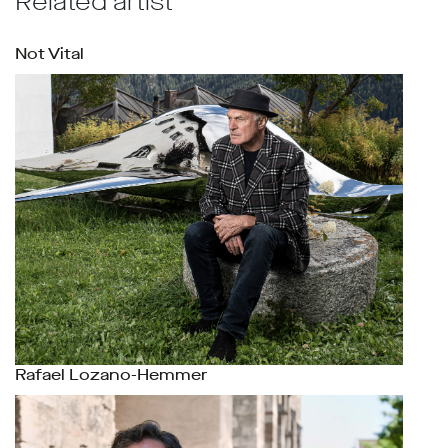
Related artist
Not Vital
Rafael Lozano-Hemmer