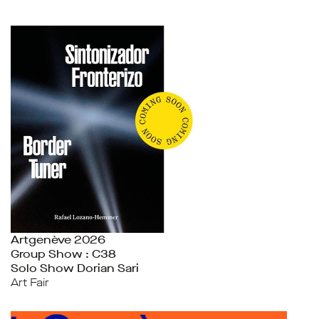
Artgenève 2026
Group Show : C38
Solo Show Dorian Sari
Art Fair