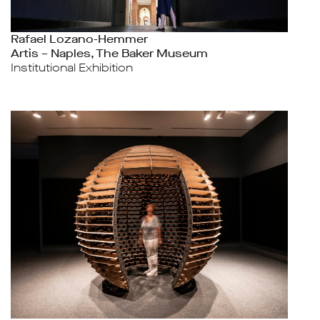
Rafael Lozano-Hemmer
Artis – Naples, The Baker Museum
Institutional Exhibition