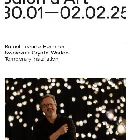
Rafael Lozano-Hemmer
Swarovski Crystal Worlds
Temporary Installation