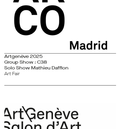
Artgenève 2025
Group Show : C38
Solo Show Mathieu Dafflon
Art Fair