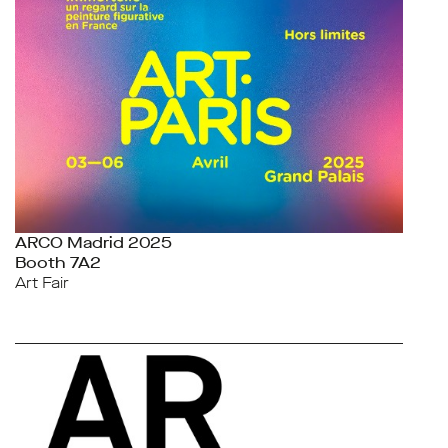
ARCO Madrid 2025
Booth 7A2
Art Fair