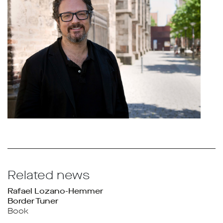
Related news
Rafael Lozano-Hemmer
Border Tuner
Book