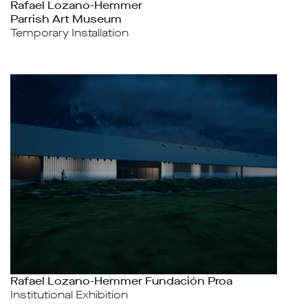
Rafael Lozano-Hemmer
Parrish Art Museum
Temporary Installation
Rafael Lozano-Hemmer Fundación Proa
Institutional Exhibition