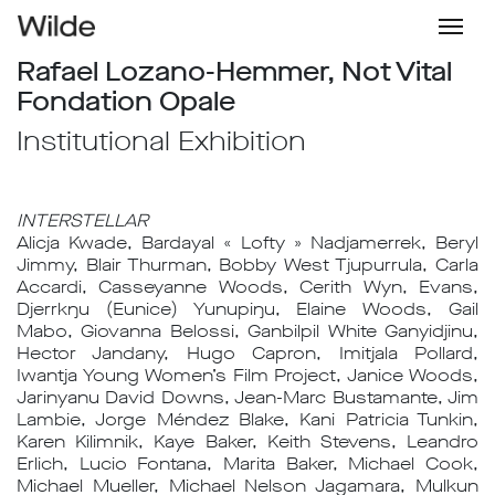
Rafael Lozano-Hemmer, Not Vital
Fondation Opale
Institutional Exhibition
INTERSTELLAR
Alicja Kwade, Bardayal « Lofty » Nadjamerrek, Beryl
Jimmy, Blair Thurman, Bobby West Tjupurrula, Carla
Accardi, Casseyanne Woods, Cerith Wyn, Evans,
Djerrkŋu (Eunice) Yunupiŋu, Elaine Woods, Gail
Mabo, Giovanna Belossi, Ganbilpil White Ganyidjinu,
Hector Jandany, Hugo Capron, Imitjala Pollard,
Iwantja Young Women’s Film Project, Janice Woods,
Jarinyanu David Downs, Jean-Marc Bustamante, Jim
Lambie, Jorge Méndez Blake, Kani Patricia Tunkin,
Karen Kilimnik, Kaye Baker, Keith Stevens, Leandro
Erlich, Lucio Fontana, Marita Baker, Michael Cook,
Michael Mueller, Michael Nelson Jagamara, Mulkun