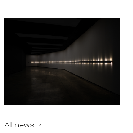
All news →