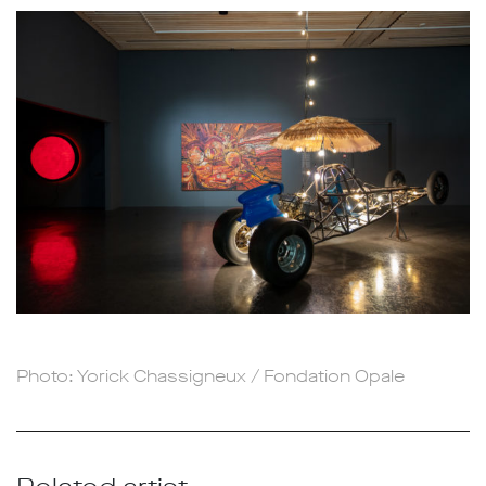
Photo: Yorick Chassigneux / Fondation Opale