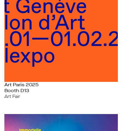
Art Paris 2025
Booth D13
Art Fair