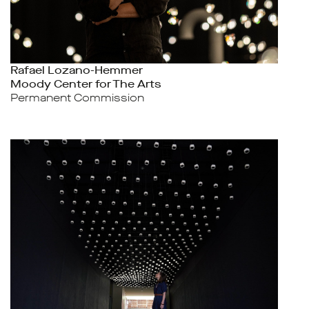
Rafael Lozano-Hemmer
Moody Center for The Arts
Permanent Commission