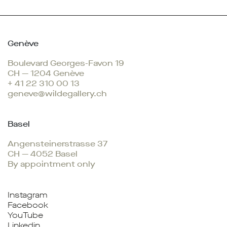
Genève
Boulevard Georges-Favon 19
CH — 1204 Genève
+ 41 22 310 00 13
geneve@wildegallery.ch
Basel
Angensteinerstrasse 37
CH — 4052 Basel
By appointment only
Instagram
Facebook
YouTube
Linkedin