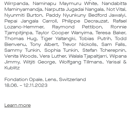
Wirrpanda, Naminapu Maymuru White, Nandabitta
Maminyamandja, Narputta Jugadai Nangala, Not Vital,
Nyunmiti Burton, Paddy Nyunkuny Bedford Jawalyi,
Pepai Jangala Carroll, Philippe Decrauzat, Rafael
Lozano-Hemmer, Raymond Pettibon, Ronnie
Tjampitjinpa, Taylor Cooper Wanyima, Teresa Baker,
Thomas Hug, Tiger Yaltangki, Tobias Putrih, Todd
Bienvenu, Tony Albert, Trevor Nickolls, Sam Falls,
Sammy Tunkin, Sophia Tunkin, Stefan Tcherepnin,
Venita Woods, Vera Luther, Walala Tjapaltjarri, Wipana
Jimmy, Witjiti George, Wolfgang Tillmans, Yarisal &
Kublitz
Fondation Opale, Lens, Switzerland
18.06. – 12.11.2023
Learn more