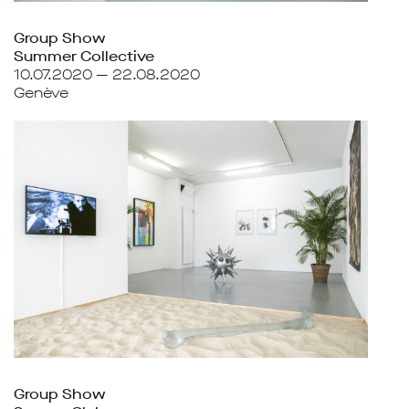
Group Show
Summer Collective
10.07.2020 — 22.08.2020
Genève
Group Show