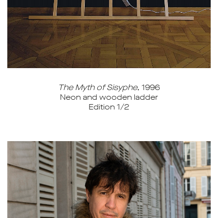
The Myth of Sisyphe
, 1996
Neon and wooden ladder
Edition 1/2