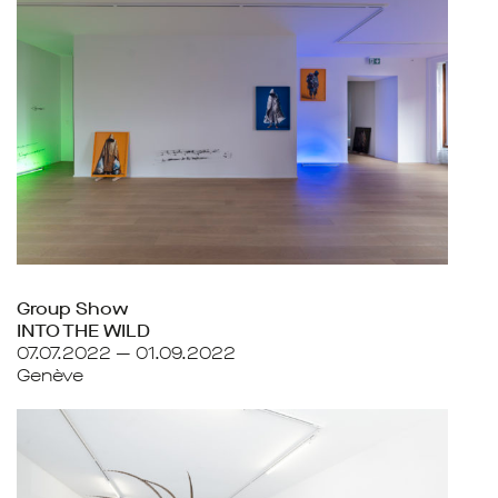
Group Show
INTO THE WILD
07.07.2022 — 01.09.2022
Genève