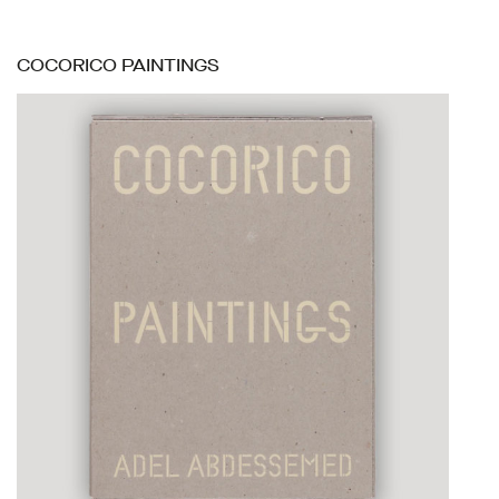
COCORICO PAINTINGS