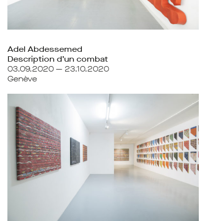
Adel Abdessemed
Description d’un combat
03.09.2020 — 23.10.2020
Genève