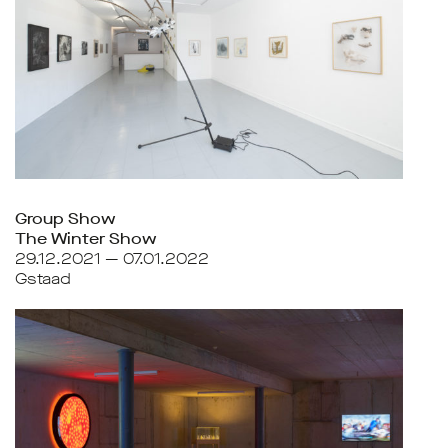
Group Show
The Winter Show
29.12.2021 — 07.01.2022
Gstaad