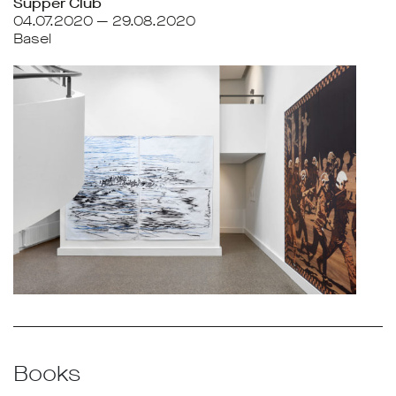
Supper Club
04.07.2020 — 29.08.2020
Basel
Books