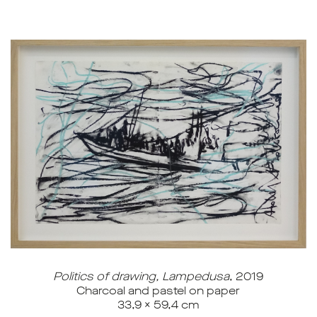
Politics of drawing, Lampedusa
, 2019
Charcoal and pastel on paper
33,9 x 59,4 cm