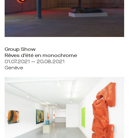
Group Show
Rêves d’été en monochrome
01.07.2021 — 20.08.2021
Genève