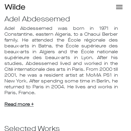
Adel Abdessemed
Adel Abdessemed was born in 1971 in
Constantine, eastern Algeria, to a Chaoui Berber
family. He attended the École régionale des
beaux-arts in Batna, the École supérieure des
beaux-arts in Algiers and the École nationale
supérieure des beaux-arts in Lyon. After his
studies, Abdessemed lived and worked in the
Cité internationale des arts in Paris. From 2000 till
2001, he was a resident artist at MoMA PS1 in
New York. After spending some time in Berlin, he
returned to Paris in 2004. He lives and works in
Paris, France.
Read more +
Selected Works