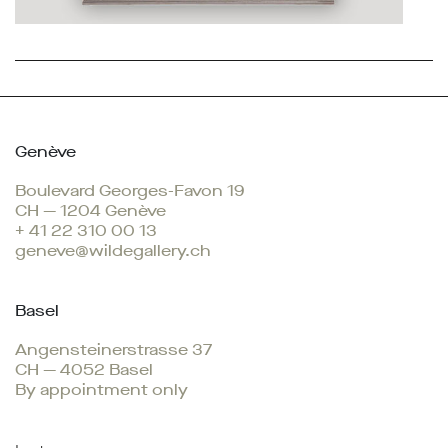
Genève
Boulevard Georges-Favon 19
CH — 1204 Genève
+ 41 22 310 00 13
geneve@wildegallery.ch
Basel
Angensteinerstrasse 37
CH — 4052 Basel
By appointment only