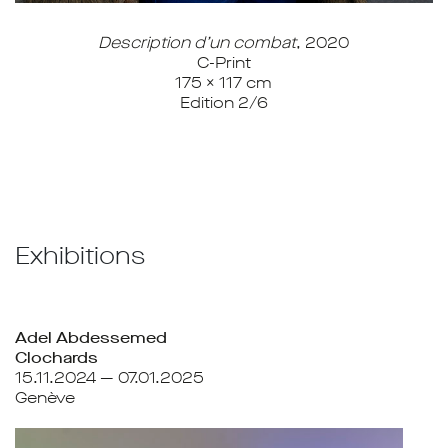
Description d’un combat
, 2020
C-Print
175 x 117 cm
Edition 2/6
Exhibitions
Adel Abdessemed
Clochards
15.11.2024 — 07.01.2025
Genève