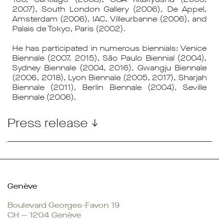
2007), South London Gallery (2006), De Appel,
Amsterdam (2006), IAC, Villeurbanne (2006), and
Palais de Tokyo, Paris (2002).
He has participated in numerous biennials: Venice
Biennale (2007, 2015), São Paulo Biennial (2004),
Sydney Biennale (2004, 2016), Gwangju Biennale
(2006, 2018), Lyon Biennale (2005, 2017), Sharjah
Biennale (2011), Berlin Biennale (2004), Seville
Biennale (2006).
Press release ↓
Genève
Boulevard Georges-Favon 19
CH — 1204 Genève