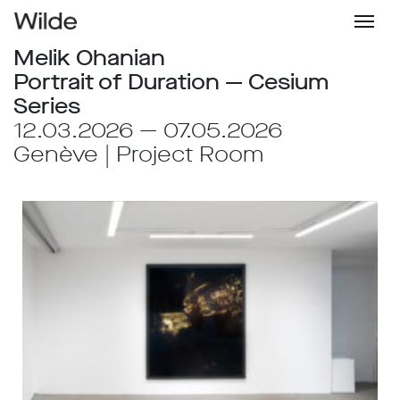
Melik Ohanian
Portrait of Duration — Cesium
Series
12.03.2026 — 07.05.2026
Genève | Project Room