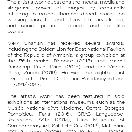
The artist’s work questions the means, media and
allegorical power of images by constantly
returning to several themes: desert areas, the
working class, the end of revolutionary utopias,
and social, political, historical and scientific
events.
Melik Ohanian has received several awards,
including the Golden Lion for Best National Pavilion
of the Republic of Armenia, a group exhibition at
the 56th Venice Biennale (2015), the Marcel
Duchamp Prize, Paris (2015), and the Visarte
Prize, Zurich (2019). He was the eighth artist
invited to the Pinault Collection Residency in Lens
in 2021/2022.
The artist’s work has been featured in solo
exhibitions at international museums such as the
Musée National d’Art Moderne, Centre Georges
Pompidou, Paris (2016), CRAC Languedoc-
Roussillon, Sète (2014), Utah Museum of
Contemporary Art, Salt Lake City (2013), Matucana
100, Santiago (2008), CCA Kitakyushu (2003,