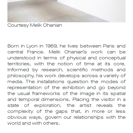
Courtesy Melik Ohanian
Born in Lyon in 1969, he lives between Paris and
central France. Melik Ohanian’s work can be
understood in terms of physical and conceptual
territories, with the notion of time at its core.
Informed by research, scientific methods and
philosophy, his work develops across a variety of
media. The installations question the modes of
representation of the exhibition and go beyond
the usual frameworks of the image in its spatial
and temporal dimensions. Placing the visitor in a
state of exploration, the artist reveals the
complexity of the gaps that, in more or less
obvious ways, govern our relationships with the
world and with others.