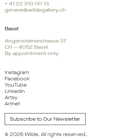
+ 41 22 310 00 13
geneve@wildegallery.ch
Basel
Angensteinerstrasse 37
CH — 4052 Basel
By appointment only
Instagram
Facebook
YouTube
Linkedin
Artsy
Artnet
Subscribe to Our Newsletter
© 2026
Wilde
. All rights reserved.