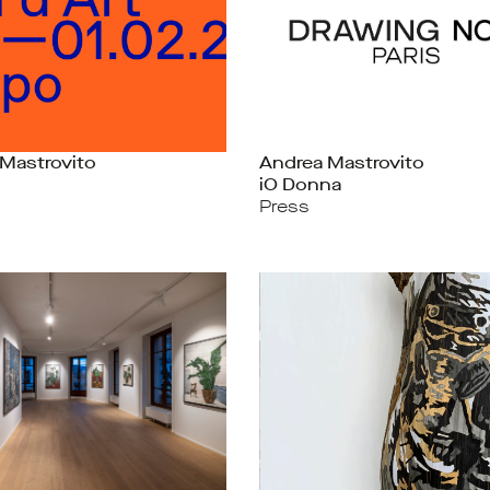
Mastrovito
Andrea Mastrovito
iO Donna
Press