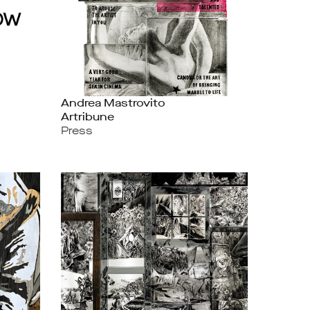
Andrea Mastrovito
Artribune
Press