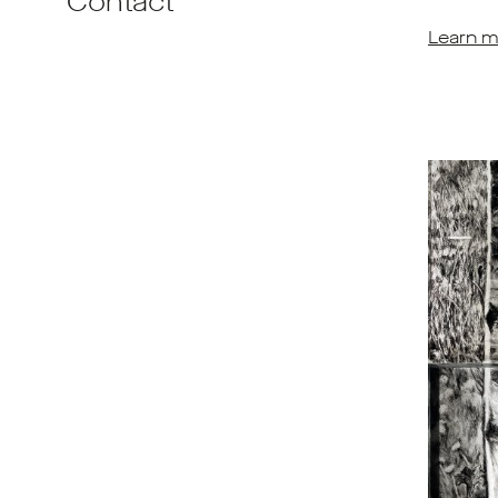
Contact
Learn m