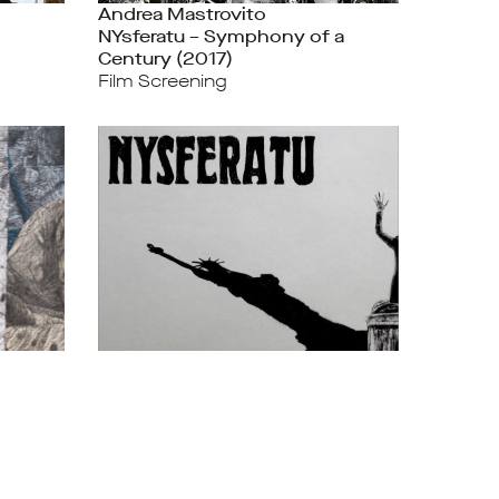
Andrea Mastrovito
NYsferatu – Symphony of a
Century (2017)
Film Screening