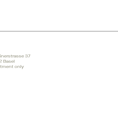
nerstrasse 37
2 Basel
tment only