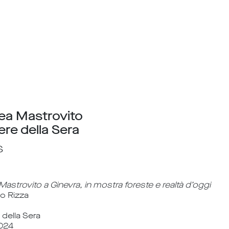
ea Mastrovito
ere della Sera
s
astrovito a Ginevra, in mostra foreste e realtà d’oggi
io Rizza
 della Sera
024