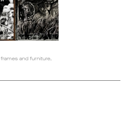
, frames and furniture,