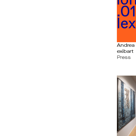
Andrea 
exibart
Press