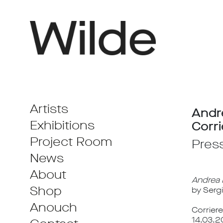
Artists
Andr
Exhibitions
Corri
Project Room
Pres
News
About
Andrea M
Shop
by Serg
Anouch
Corriere
14.03.2