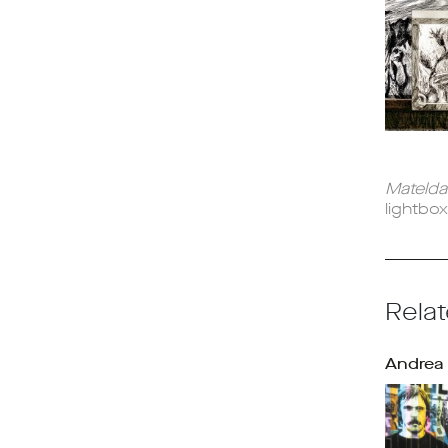
Mateld
lightbo
Relat
Andrea 