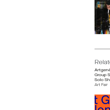
Rela
Artgen
Group 
Solo Sh
Art Fair