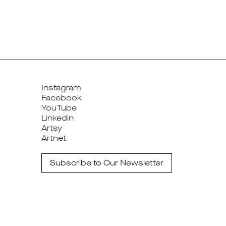
Instagram
Facebook
YouTube
Linkedin
Artsy
Artnet
Subscribe to Our Newsletter