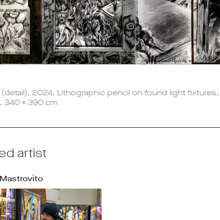
a
(detail), 2024, Lithographic pencil on found light fixtures
x, 340 x 390 cm
ed artist
Mastrovito