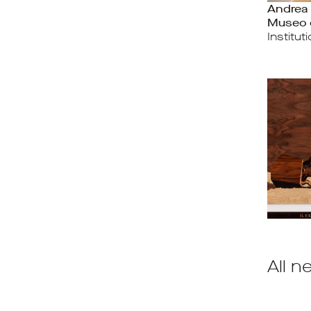
Andrea 
Museo 
Institut
All n