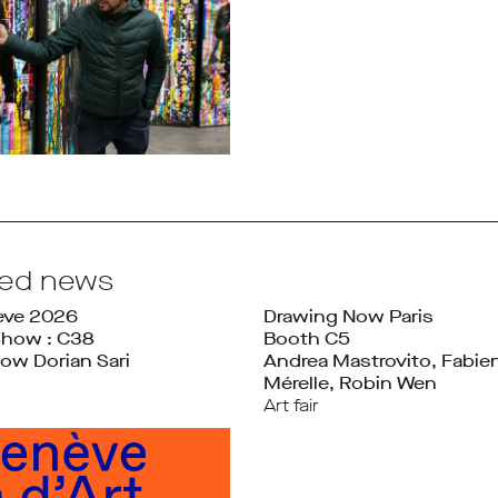
ted news
ève 2026
Drawing Now Paris
Show : C38
Booth C5
ow Dorian Sari
Andrea Mastrovito, Fabie
Mérelle, Robin Wen
Art fair