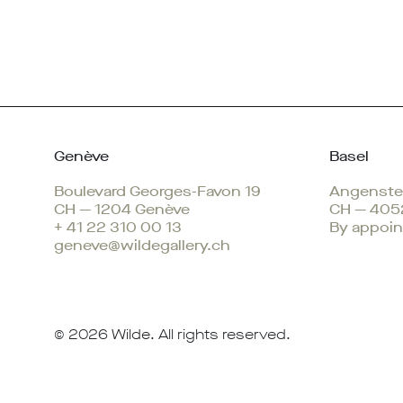
Genève
Basel
Boulevard Georges-Favon 19
Angenstei
CH — 1204 Genève
CH — 405
+ 41 22 310 00 13
By appoin
geneve@wildegallery.ch
© 2026
Wilde
. All rights reserved.