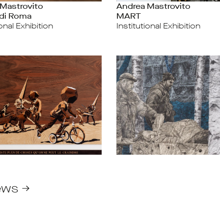
Mastrovito
Andrea Mastrovito
di Roma
MART
ional Exhibition
Institutional Exhibition
ews →