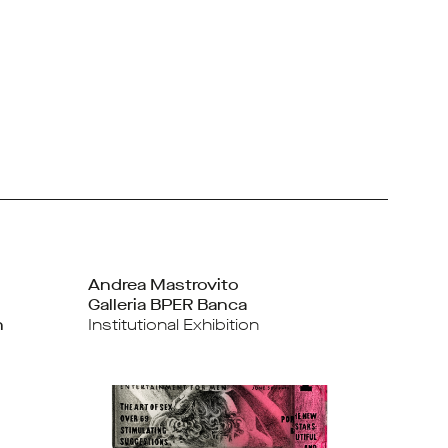
Andrea Mastrovito
Galleria BPER Banca
n
Institutional Exhibition