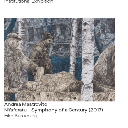
Institutional Exhibition
Andrea Mastrovito
NYsferatu – Symphony of a Century (2017)
Film Screening