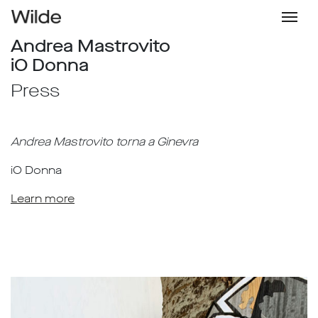
Andrea Mastrovito
iO Donna
Press
Andrea Mastrovito torna a Ginevra
iO Donna
Learn more