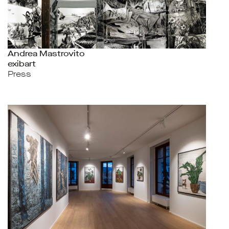
Andrea Mastrovito
exibart
Press