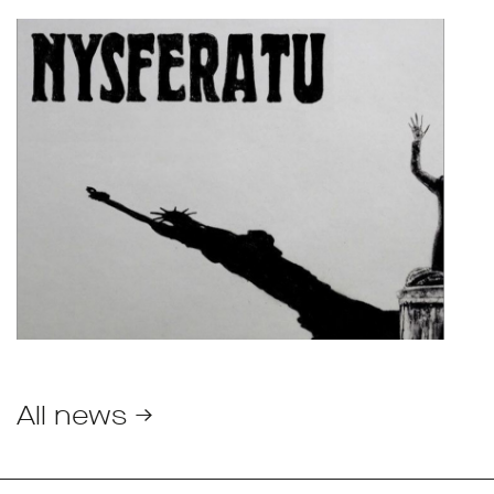
All news →