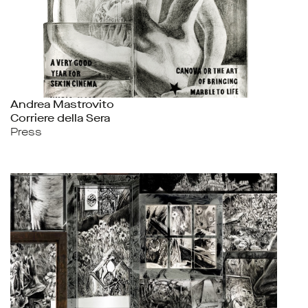
Andrea Mastrovito
Corriere della Sera
Press