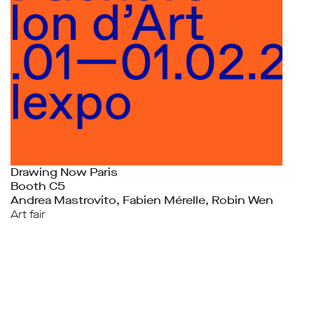
Drawing Now Paris
Booth C5
Andrea Mastrovito, Fabien Mérelle, Robin Wen
Art fair