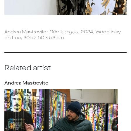
Andrea Mastrovito:
Dēmiourgòs
, 2024, Wood inlay
on tree, 305 x 50 x 53 cm
Related artist
Andrea Mastrovito