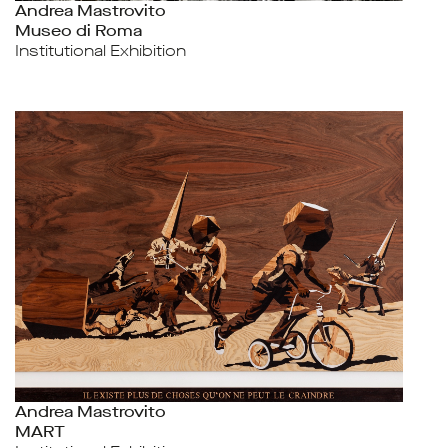
Andrea Mastrovito
Museo di Roma
Institutional Exhibition
Andrea Mastrovito
MART