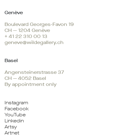
Genève
Boulevard Georges-Favon 19
CH — 1204 Genève
+ 41 22 310 00 13
geneve@wildegallery.ch
Basel
Angensteinerstrasse 37
CH — 4052 Basel
By appointment only
Instagram
Facebook
YouTube
Linkedin
Artsy
Artnet