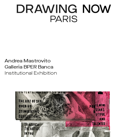
Andrea Mastrovito
Galleria BPER Banca
Institutional Exhibition