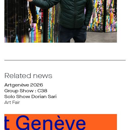
Related news
Artgenève 2026
Group Show : C38
Solo Show Dorian Sari
Art Fair