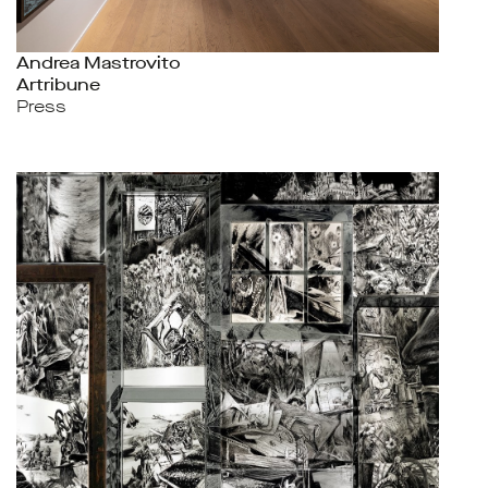
Andrea Mastrovito
Artribune
Press