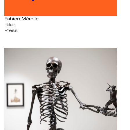
Fabien Mérelle
Bilan
Press