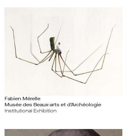
Fabien Mérelle
Musée des Beaux-arts et d’Archéologie
Institutional Exhibition