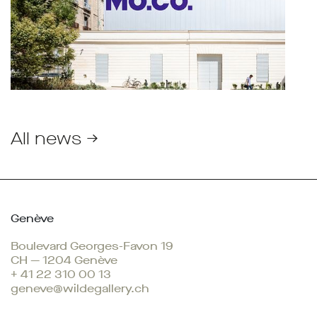
All news →
Genève
Boulevard Georges-Favon 19
CH — 1204 Genève
+ 41 22 310 00 13
geneve@wildegallery.ch