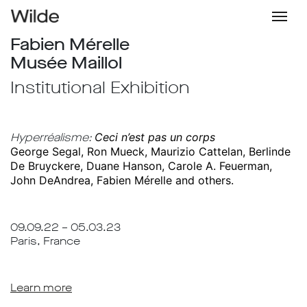
Fabien Mérelle
Musée Maillol
Institutional Exhibition
Hyperréalisme:
Ceci n’est pas un corps
George Segal, Ron Mueck, Maurizio Cattelan, Berlinde
De Bruyckere, Duane Hanson, Carole A. Feuerman,
John DeAndrea, Fabien Mérelle and others.
09.09.22 – 05.03.23
Paris, France
Learn more