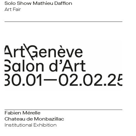
Solo Show Mathieu Dafflon
Art Fair
Fabien Mérelle
Chateau de Monbazillac
Institutional Exhibition