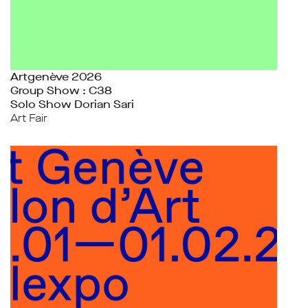
Artgenève 2026
Group Show : C38
Solo Show Dorian Sari
Art Fair