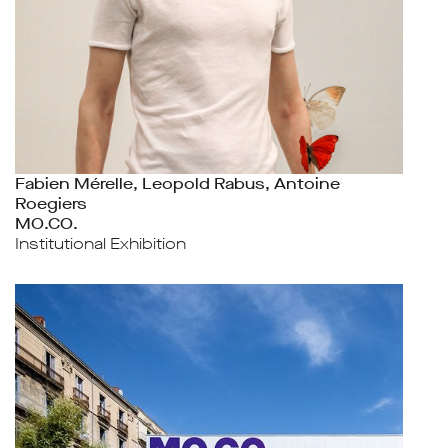
Fabien Mérelle, Leopold Rabus, Antoine
Roegiers
MO.CO.
Institutional Exhibition