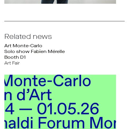
Related news
Art Monte-Carlo
Solo show Fabien Mérelle
Booth D1
Art Fair