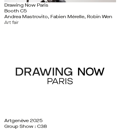
Drawing Now Paris
Booth C5
Andrea Mastrovito, Fabien Mérelle, Robin Wen
Art fair
Artgenève 2025
Group Show : C38