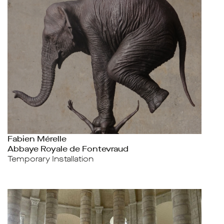
Fabien Mérelle
Abbaye Royale de Fontevraud
Temporary Installation