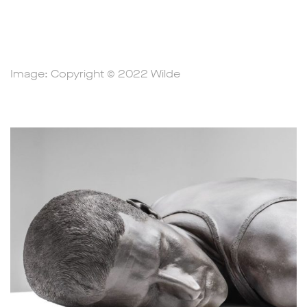
Image: Copyright © 2022 Wilde