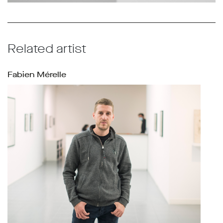
Related artist
Fabien Mérelle