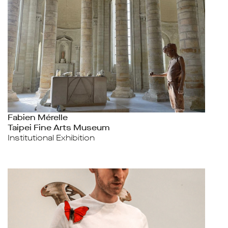
Fabien Mérelle
Taipei Fine Arts Museum
Institutional Exhibition