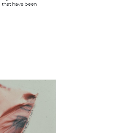
ks that have been