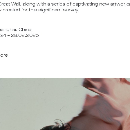
Great Wall, along with a series of captivating new artwor
y created for this significant survey.
nghai, China
024 – 28.02.2025
ore