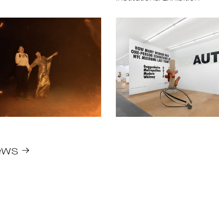
ews →