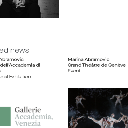
ted news
 Abramović
Marina Abramović
 dell’Accademia di
Grand Théâtre de Genève
a
Event
ional Exhibition