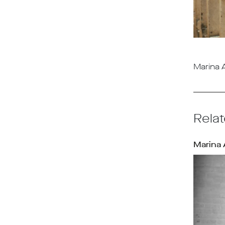
Marina A
Relat
Marina