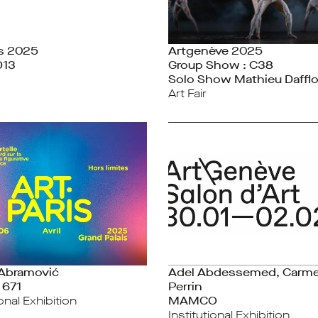
is 2025
Artgenève 2025
D13
Group Show : C38
Solo Show Mathieu Daffl
Art Fair
 Abramović
Adel Abdessemed, Carm
 671
Perrin
ional Exhibition
MAMCO
Institutional Exhibition