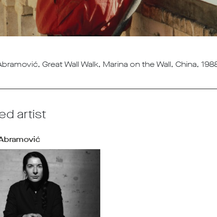
bramović, Great Wall Walk, Marina on the Wall, China, 1988
ed artist
 Abramović