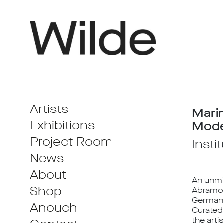
Artists
Mari
Exhibitions
Mode
Project Room
Insti
News
About
An unmi
Shop
Abramov
German a
Anouch
Curated 
the arti