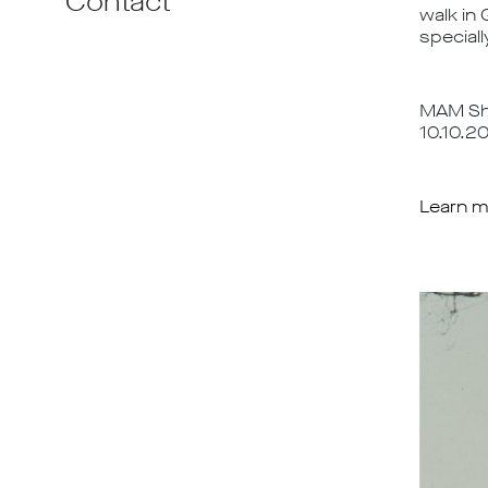
Contact
walk in 
speciall
MAM Sha
10.10.2
Learn m