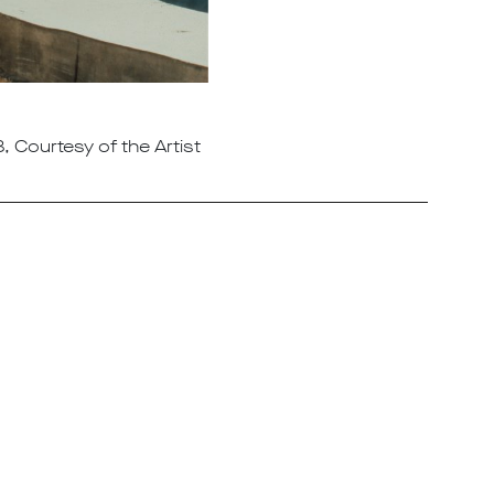
, Courtesy of the Artist