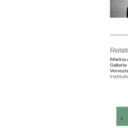
Rela
Marina
Gallerie
Venezi
Institut