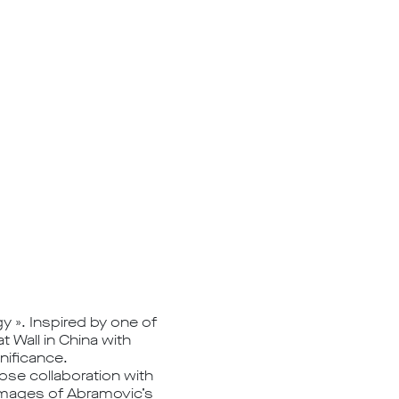
y ». Inspired by one of
 Wall in China with
nificance.
lose collaboration with
n images of Abramovic’s