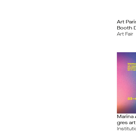
Art Par
Booth 
Art Fair
Marina
gres art
Institut