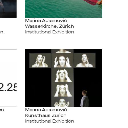
Marina Abramović
Wasserkirche, Zürich
on
Institutional Exhibition
en
Marina Abramović
Kunsthaus Zürich
Institutional Exhibition