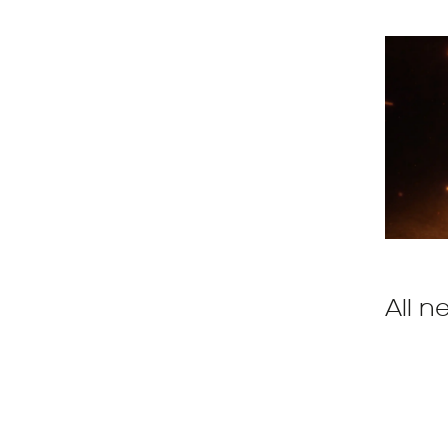
All n