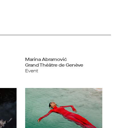
Marina Abramović
Grand Théâtre de Genève
Event