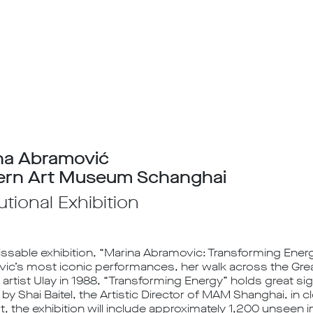
na Abramović
rn Art Museum Schanghai
tutional Exhibition
ssable exhibition, “Marina Abramovic: Transforming Energ
ic’s most iconic performances, her walk across the Great
rtist Ulay in 1988, “Transforming Energy” holds great sig
by Shai Baitel, the Artistic Director of MAM Shanghai, in c
st, the exhibition will include approximately 1,200 unsee